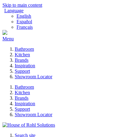
Skip to main content
Language
English
Español
Français
Menu
Bathroom
Kitchen
Brands
Inspiration
Support
Showroom Locator
Bathroom
Kitchen
Brands
Inspiration
Support
Showroom Locator
Search site