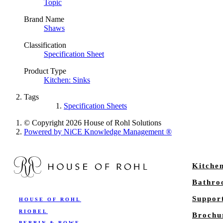
Topic
Brand Name
Shaws
Classification
Specification Sheet
Product Type
Kitchen: Sinks
Tags
Specification Sheets
© Copyright 2026 House of Rohl Solutions
Powered by NiCE Knowledge Management
®
Kitche
Bathr
Suppor
HOUSE OF ROHL
RIOBEL
Brochu
PERRIN & ROWE