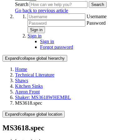
Search
Search
Go back to previous article
Username
Password
Sign in
Sign in
Sign in
Forgot password
Expand/collapse global hierarchy
Home
Technical Literature
Shaws
Kitchen Sinks
Apron Front
Shaker: MS3618WHEMBL
MS3618.spec
Expand/collapse global location
MS3618.spec