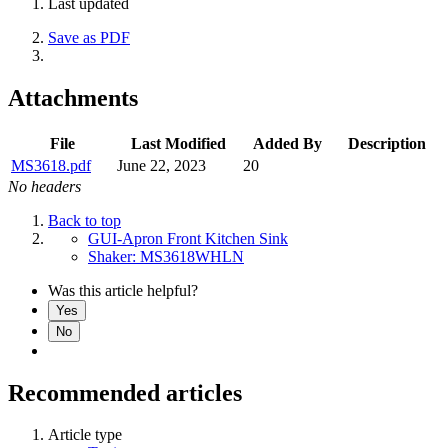
Last updated
Save as PDF
Attachments
File
Last Modified
Added By
Description
MS3618.pdf
June 22, 2023
20
No headers
Back to top
GUI-Apron Front Kitchen Sink
Shaker: MS3618WHLN
Was this article helpful?
Yes
No
Recommended articles
Article type