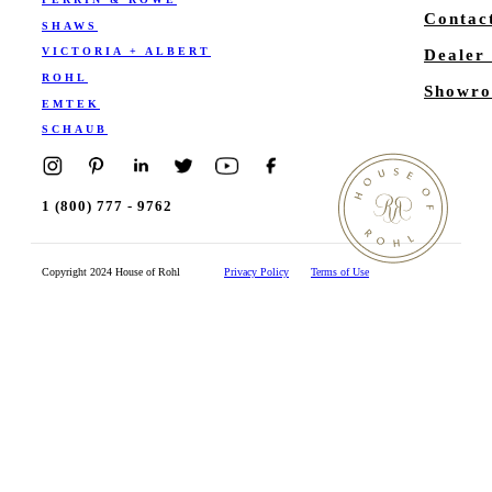
Contac
SHAWS
VICTORIA + ALBERT
Dealer
ROHL
Showro
EMTEK
SCHAUB
1 (800) 777 - 9762
Copyright 2024 House of Rohl
Privacy Policy
Terms of Use