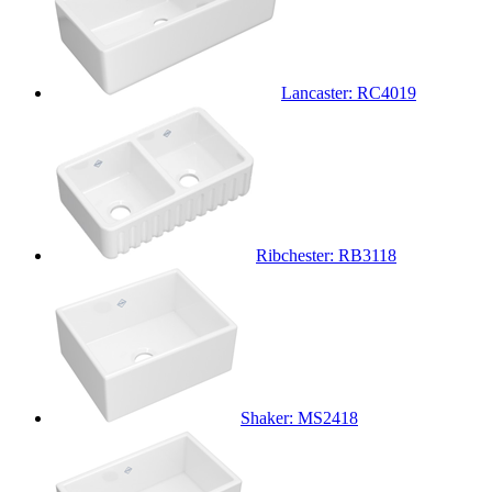
Lancaster: RC4019
Ribchester: RB3118
Shaker: MS2418