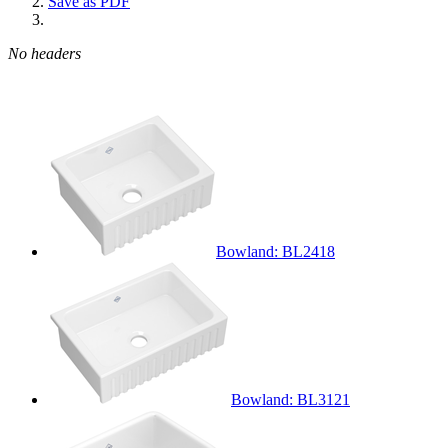
Save as PDF
No headers
Bowland: BL2418
Bowland: BL3121