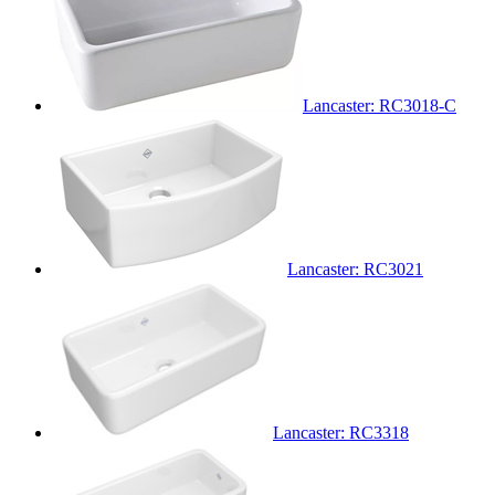
Lancaster: RC3018-C
Lancaster: RC3021
Lancaster: RC3318