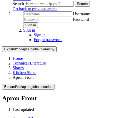
Search
Search
Go back to previous article
Username
Password
Sign in
Sign in
Sign in
Forgot password
Expand/collapse global hierarchy
Home
Technical Literature
Shaws
Kitchen Sinks
Apron Front
Expand/collapse global location
Apron Front
Last updated