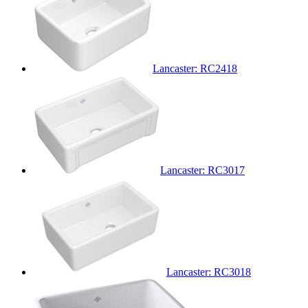
Lancaster: RC2418
Lancaster: RC3017
Lancaster: RC3018