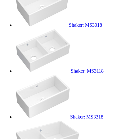
Shaker: MS3018
Shaker: MS3118
Shaker: MS3318