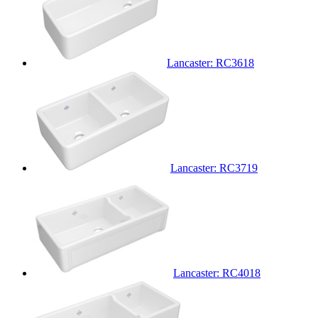
Lancaster: RC3618
Lancaster: RC3719
Lancaster: RC4018