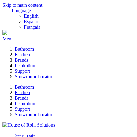
Skip to main content
Language
English
Español
Français
Menu
Bathroom
Kitchen
Brands
Inspiration
Support
Showroom Locator
Bathroom
Kitchen
Brands
Inspiration
Support
Showroom Locator
Search site