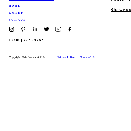
ROHL
Showroo
EMTEK
SCHAUB
1 (800) 777 - 9762
Copyright 2024 House of Rohl
Privacy Policy
Terms of Use