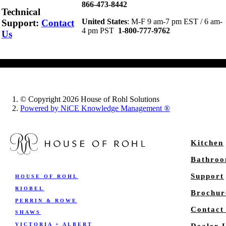
866-473-8442
Technical
United States
: M-F 9 am-7 pm EST / 6 am-
Support
:
Contact
4 pm PST
1-800-777-9762
Us
© Copyright 2026 House of Rohl Solutions
Powered by NiCE Knowledge Management
®
Kitchen
Bathro
Support
HOUSE OF ROHL
RIOBEL
Brochur
PERRIN & ROWE
Contact
SHAWS
VICTORIA + ALBERT
Dealer 