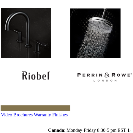
Video
Brochures
Warranty
Finishes
Canada
: Monday-Friday 8:30-5 pm EST
1-