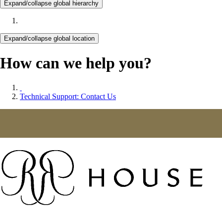
Expand/collapse global hierarchy
Expand/collapse global location
How can we help you?
Technical Support: Contact Us