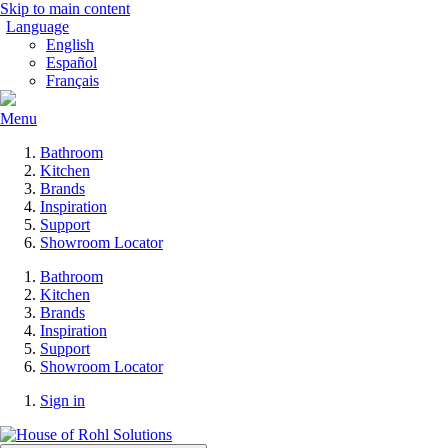
Skip to main content
Language
English
Español
Français
Menu
Bathroom
Kitchen
Brands
Inspiration
Support
Showroom Locator
Bathroom
Kitchen
Brands
Inspiration
Support
Showroom Locator
Sign in