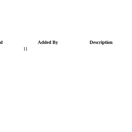
ed
Added By
Description
11