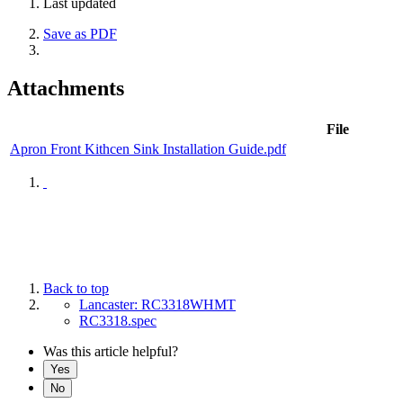
Last updated
Save as PDF
Attachments
File
Apron Front Kithcen Sink Installation Guide.pdf
Back to top
Lancaster: RC3318WHMT
RC3318.spec
Was this article helpful?
Yes
No