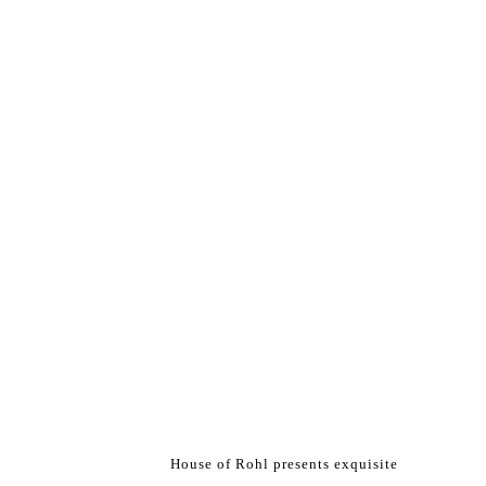
House of Rohl presents exquisite