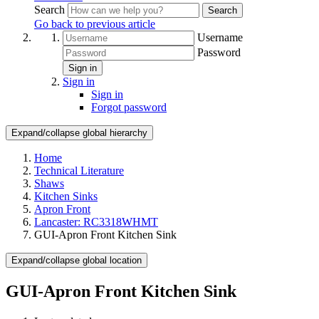
Search
Search
Go back to previous article
Username
Password
Sign in
Sign in
Sign in
Forgot password
Expand/collapse global hierarchy
Home
Technical Literature
Shaws
Kitchen Sinks
Apron Front
Lancaster: RC3318WHMT
GUI-Apron Front Kitchen Sink
Expand/collapse global location
GUI-Apron Front Kitchen Sink