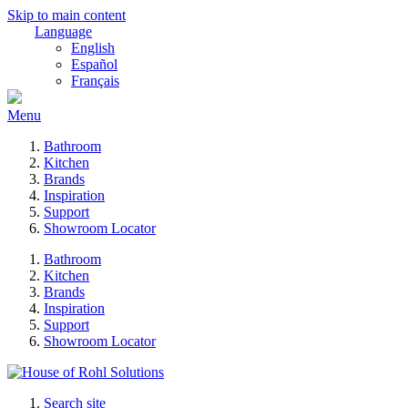
Skip to main content
Language
English
Español
Français
Menu
Bathroom
Kitchen
Brands
Inspiration
Support
Showroom Locator
Bathroom
Kitchen
Brands
Inspiration
Support
Showroom Locator
Search site