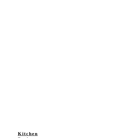
Kitchen