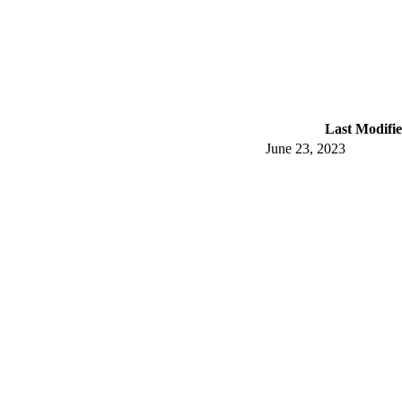
Last Modifi
June 23, 2023