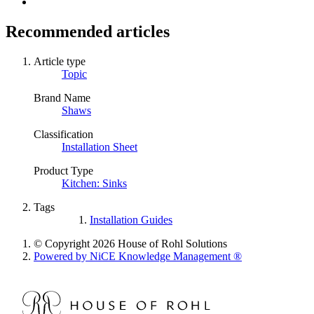
Recommended articles
Article type
Topic
Brand Name
Shaws
Classification
Installation Sheet
Product Type
Kitchen: Sinks
Tags
Installation Guides
© Copyright 2026 House of Rohl Solutions
Powered by NiCE Knowledge Management
®