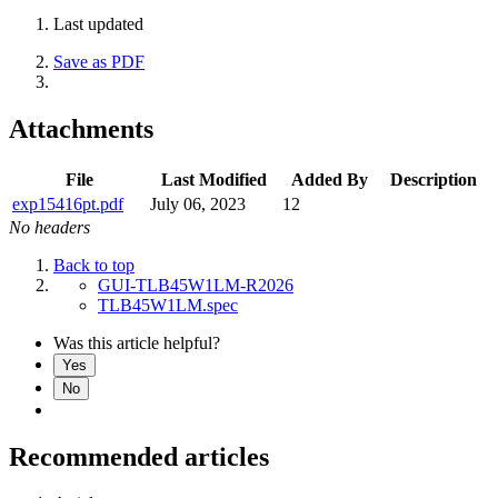
Last updated
Save as PDF
Attachments
File
Last Modified
Added By
Description
exp15416pt.pdf
July 06, 2023
12
No headers
Back to top
GUI-TLB45W1LM-R2026
TLB45W1LM.spec
Was this article helpful?
Yes
No
Recommended articles