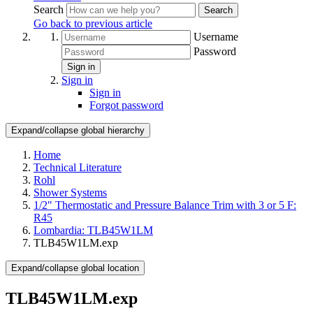
Search
Search
Go back to previous article
Username
Password
Sign in
Sign in
Sign in
Forgot password
Expand/collapse global hierarchy
Home
Technical Literature
Rohl
Shower Systems
1/2" Thermostatic and Pressure Balance Trim with 3 or 5 F:
R45
Lombardia: TLB45W1LM
TLB45W1LM.exp
Expand/collapse global location
TLB45W1LM.exp