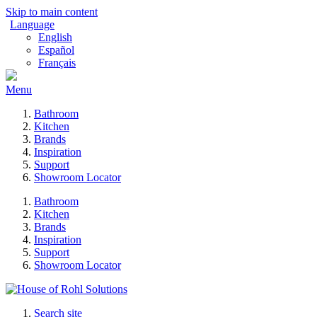
Skip to main content
Language
English
Español
Français
Menu
Bathroom
Kitchen
Brands
Inspiration
Support
Showroom Locator
Bathroom
Kitchen
Brands
Inspiration
Support
Showroom Locator
Search site