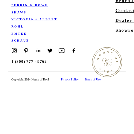
Brochu
PERRIN & ROWE
Contac
SHAWS
VICTORIA + ALBERT
Dealer
ROHL
Showro
EMTEK
SCHAUB
1 (800) 777 - 9762
Copyright 2024 House of Rohl
Privacy Policy
Terms of Use