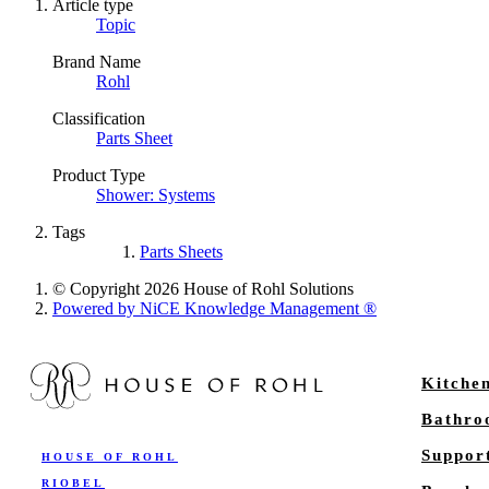
Article type
Topic
Brand Name
Rohl
Classification
Parts Sheet
Product Type
Shower: Systems
Tags
Parts Sheets
© Copyright 2026 House of Rohl Solutions
Powered by NiCE Knowledge Management
®
Kitche
Bathr
Suppor
HOUSE OF ROHL
RIOBEL