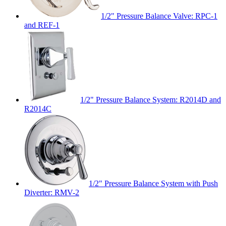
1/2" Pressure Balance Valve: RPC-1
and REF-1
1/2" Pressure Balance System: R2014D and
R2014C
1/2" Pressure Balance System with Push
Diverter: RMV-2