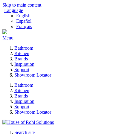
Skip to main content
Language
English
Español
Français
Menu
Bathroom
Kitchen
Brands
Inspiration
Support
Showroom Locator
Bathroom
Kitchen
Brands
Inspiration
Support
Showroom Locator
Search site