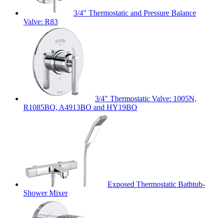
3/4" Thermostatic and Pressure Balance
Valve: R83
3/4" Thermostatic Valve: 1005N,
R1085BO, A4913BO and HY19BO
Exposed Thermostatic Bathtub-
Shower Mixer