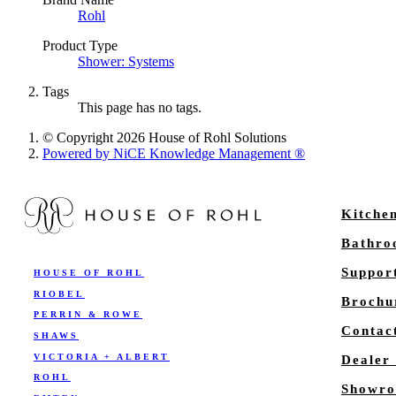
Rohl
Product Type
Shower: Systems
Tags
This page has no tags.
© Copyright 2026 House of Rohl Solutions
Powered by NiCE Knowledge Management
®
Kitche
Bathr
Suppor
HOUSE OF ROHL
RIOBEL
Brochu
PERRIN & ROWE
Contac
SHAWS
VICTORIA + ALBERT
Dealer
ROHL
Showro