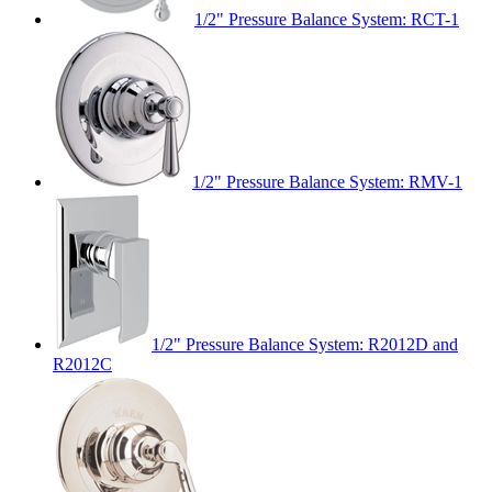
1/2" Pressure Balance System: RCT-1
1/2" Pressure Balance System: RMV-1
1/2" Pressure Balance System: R2012D and
R2012C