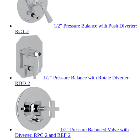
1/2" Pressure Balance with Push Diverter:
RCT-2
1/2" Pressure Balance with Rotate Diverter:
RDD-2
1/2" Pressure Balanced Valve with
Diverter: RPC-2 and REF-2