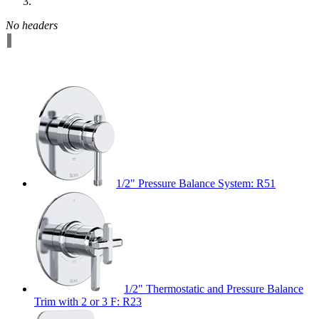
No headers
1/2" Pressure Balance System: R51
1/2" Thermostatic and Pressure Balance
Trim with 2 or 3 F: R23