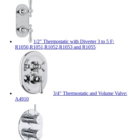
1/2" Thermostatic with Diverter 3 to 5 F:
R1050,R1051,R1052,R1053 and R1055
3/4" Thermostatic and Volume Valve:
A4910