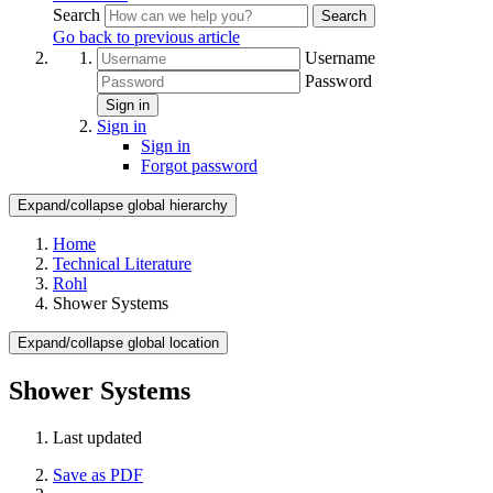
Search
Search
Go back to previous article
Username
Password
Sign in
Sign in
Sign in
Forgot password
Expand/collapse global hierarchy
Home
Technical Literature
Rohl
Shower Systems
Expand/collapse global location
Shower Systems
Last updated
Save as PDF