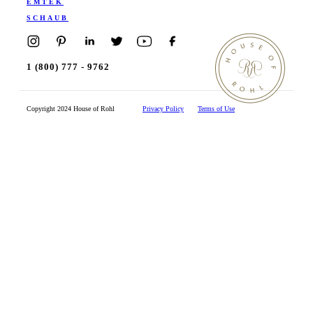
EMTEK
SCHAUB
1 (800) 777 - 9762
Copyright 2024 House of Rohl
Privacy Policy
Terms of Use