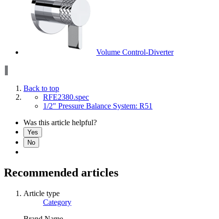
Volume Control-Diverter
Back to top
RFE2380.spec
1/2" Pressure Balance System: R51
Was this article helpful?
Yes
No
Recommended articles
Article type
Category
Brand Name