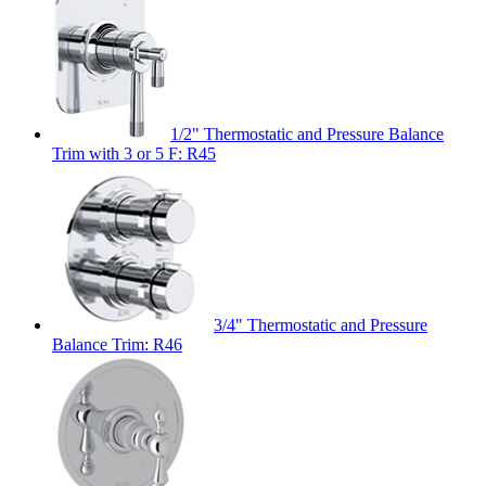
1/2" Thermostatic and Pressure Balance
Trim with 3 or 5 F: R45
3/4" Thermostatic and Pressure
Balance Trim: R46