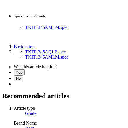
Specification Sheets
TKIT1345AMLM.spec
Back to top
TKIT1345AQLP.spec
TKIT1345AMLM.spec
Was this article helpful?
Yes
No
Recommended articles
Article type
Guide
Brand Name