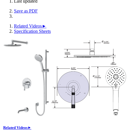
Last updated
Save as PDF
Related Videos►
Specification Sheets
Related Videos►