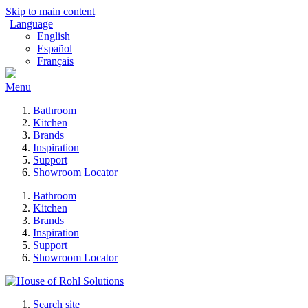
Skip to main content
Language
English
Español
Français
Menu
Bathroom
Kitchen
Brands
Inspiration
Support
Showroom Locator
Bathroom
Kitchen
Brands
Inspiration
Support
Showroom Locator
Search site