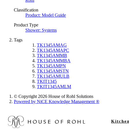
Rohl
Classification
Product: Model Guide
Product Type
Shower: Systems
Tags
TK1345AMAG
TK1345AMAPC
TK1345AMMB
TK1345AMMBA
TK1345AMPN
TK1345AMSTN
TK1345AMULB
TKIT1345
TKIT1345AMLM
© Copyright 2026 House of Rohl Solutions
Powered by NiCE Knowledge Management
®
Kitche