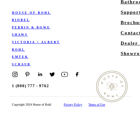
Bathr
Suppor
HOUSE OF ROHL
RIOBEL
Brochu
PERRIN & ROWE
Contac
SHAWS
VICTORIA + ALBERT
Dealer
ROHL
Showro
EMTEK
SCHAUB
1 (800) 777 - 9762
Copyright 2024 House of Rohl
Privacy Policy
Terms of Use