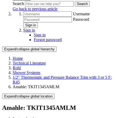
Search
Search
Go back to previous article
Username
Password
Sign in
Sign in
Sign in
Forgot password
Expand/collapse global hierarchy
Home
Technical Literature
Rohl
Shower Systems
1/2" Thermostatic and Pressure Balance Trim with 3 or 5 F:
R45
Amahle: TKIT1345AMLM
Expand/collapse global location
Amahle: TKIT1345AMLM