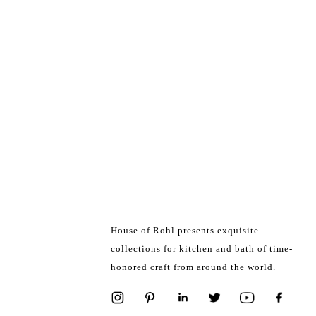
House of Rohl presents exquisite
collections for kitchen and bath of time-
honored craft from around the world.