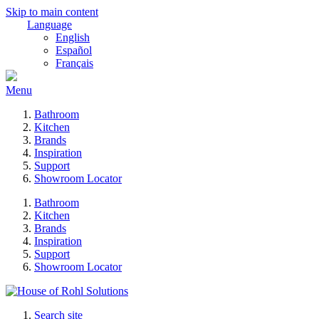
Skip to main content
Language
English
Español
Français
Menu
Bathroom
Kitchen
Brands
Inspiration
Support
Showroom Locator
Bathroom
Kitchen
Brands
Inspiration
Support
Showroom Locator
Search site