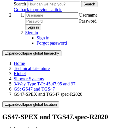
Search
Search
Go back to previous article
Username
Password
Sign in
Sign in
Sign in
Forgot password
Expand/collapse global hierarchy
Home
Technical Literature
Riobel
Shower Systems
3-Way Type T-P: 45,47,95 and 97
GS: GS47 and TGS47
GS47-SPEX and TGS47.spec-R2020
Expand/collapse global location
GS47-SPEX and TGS47.spec-R2020