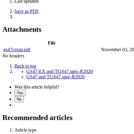
Last updated
Save as PDF
Attachments
File
gs47csxsp.pdf
November 03, 2
No headers
Back to top
GS47-EX and TGS47.spec-R2020
GS47 and TGS47.spec-R2020
Was this article helpful?
Yes
No
Recommended articles
Article type