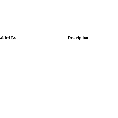
Added By
Description