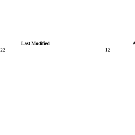
Last Modified
022
12