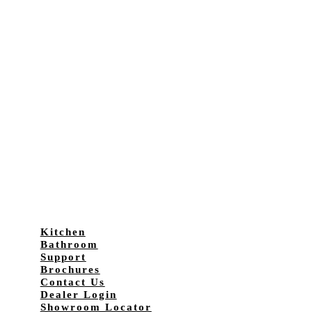
Kitchen
Bathroom
Support
Brochures
Contact Us
Dealer Login
Showroom Locator