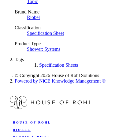
Topic
Brand Name
Riobel
Classification
Specification Sheet
Product Type
Shower: Systems
Tags
Specification Sheets
© Copyright 2026 House of Rohl Solutions
Powered by NiCE Knowledge Management
®
HOUSE OF ROHL
RIOBEL
PERRIN & ROWE