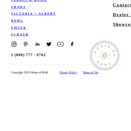
Contac
SHAWS
VICTORIA + ALBERT
Dealer
ROHL
Showro
EMTEK
SCHAUB
1 (800) 777 - 9762
Copyright 2024 House of Rohl
Privacy Policy
Terms of Use