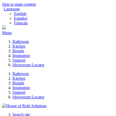
Skip to main content
Language
English
Español
Français
Menu
Bathroom
Kitchen
Brands
Inspiration
Support
Showroom Locator
Bathroom
Kitchen
Brands
Inspiration
Support
Showroom Locator
Search site