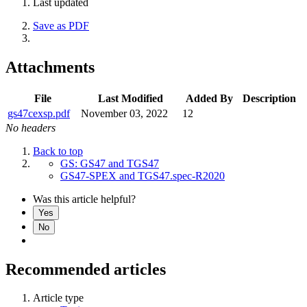
Last updated
Save as PDF
Attachments
File
Last Modified
Added By
Description
gs47cexsp.pdf
November 03, 2022
12
No headers
Back to top
GS: GS47 and TGS47
GS47-SPEX and TGS47.spec-R2020
Was this article helpful?
Yes
No
Recommended articles
Article type