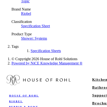
Topic
Brand Name
Riobel
Classification
Specification Sheet
Product Type
Shower: Systems
Tags
Specification Sheets
© Copyright 2026 House of Rohl Solutions
Powered by NiCE Knowledge Management
®
Kitche
Bathr
Suppor
HOUSE OF ROHL
RIOBEL
Brochu
PERRIN & ROWE