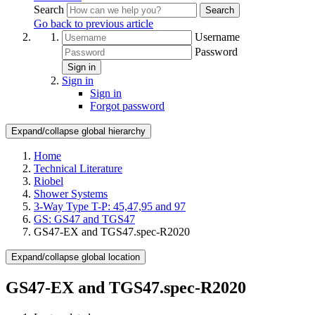
Search
Search
Go back to previous article
Username
Password
Sign in
Sign in
Sign in
Forgot password
Expand/collapse global hierarchy
Home
Technical Literature
Riobel
Shower Systems
3-Way Type T-P: 45,47,95 and 97
GS: GS47 and TGS47
GS47-EX and TGS47.spec-R2020
Expand/collapse global location
GS47-EX and TGS47.spec-R2020