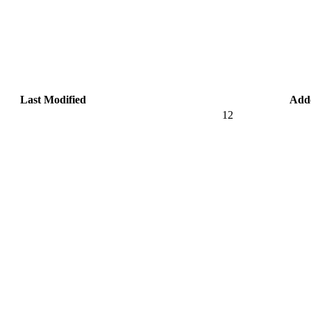
Last Modified
Add
12