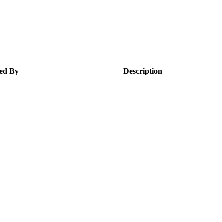
ed By
Description