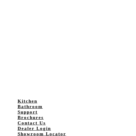
Kitchen
Bathroom
Support
Brochures
Contact Us
Dealer Login
Showroom Locator