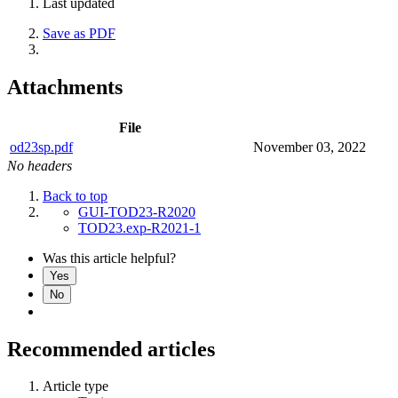
Last updated
Save as PDF
Attachments
File
od23sp.pdf
November 03, 2022
No headers
Back to top
GUI-TOD23-R2020
TOD23.exp-R2021-1
Was this article helpful?
Yes
No
Recommended articles
Article type