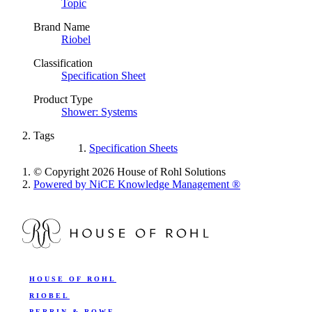
Topic
Brand Name
Riobel
Classification
Specification Sheet
Product Type
Shower: Systems
Tags
Specification Sheets
© Copyright 2026 House of Rohl Solutions
Powered by NiCE Knowledge Management
®
HOUSE OF ROHL
RIOBEL
PERRIN & ROWE