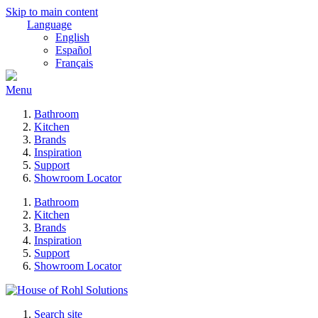
Skip to main content
Language
English
Español
Français
Menu
Bathroom
Kitchen
Brands
Inspiration
Support
Showroom Locator
Bathroom
Kitchen
Brands
Inspiration
Support
Showroom Locator
Search site