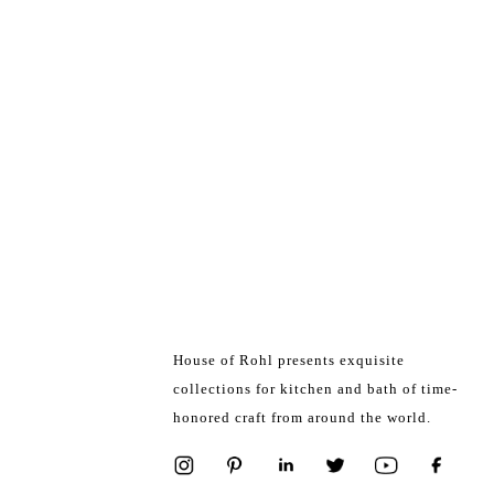
House of Rohl presents exquisite
collections for kitchen and bath of time-
honored craft from around the world.