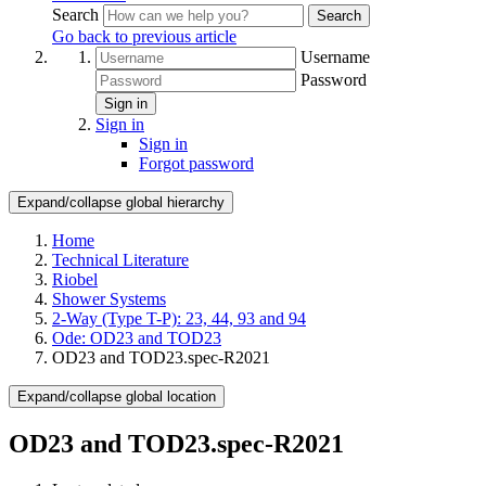
Search
Search
Go back to previous article
Username
Password
Sign in
Sign in
Sign in
Forgot password
Expand/collapse global hierarchy
Home
Technical Literature
Riobel
Shower Systems
2-Way (Type T-P): 23, 44, 93 and 94
Ode: OD23 and TOD23
OD23 and TOD23.spec-R2021
Expand/collapse global location
OD23 and TOD23.spec-R2021