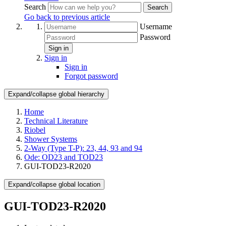
Search
Search
Go back to previous article
Username
Password
Sign in
Sign in
Sign in
Forgot password
Expand/collapse global hierarchy
Home
Technical Literature
Riobel
Shower Systems
2-Way (Type T-P): 23, 44, 93 and 94
Ode: OD23 and TOD23
GUI-TOD23-R2020
Expand/collapse global location
GUI-TOD23-R2020