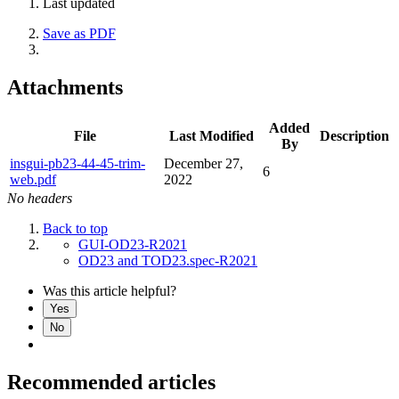
Last updated
Save as PDF
Attachments
Added
File
Last Modified
Description
By
insgui-pb23-44-45-trim-
December 27,
6
web.pdf
2022
No headers
Back to top
GUI-OD23-R2021
OD23 and TOD23.spec-R2021
Was this article helpful?
Yes
No
Recommended articles