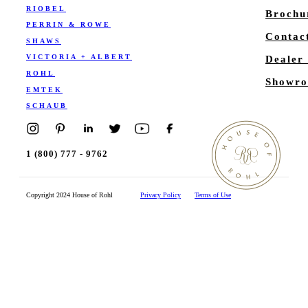
RIOBEL
Brochu
PERRIN & ROWE
Contac
SHAWS
VICTORIA + ALBERT
Dealer
ROHL
Showro
EMTEK
SCHAUB
1 (800) 777 - 9762
Copyright 2024 House of Rohl
Privacy Policy
Terms of Use