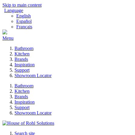
Skip to main content
Language
English
Español
Français
Menu
Bathroom
Kitchen
Brands
Inspiration
Support
Showroom Locator
Bathroom
Kitchen
Brands
Inspiration
Support
Showroom Locator
Search site