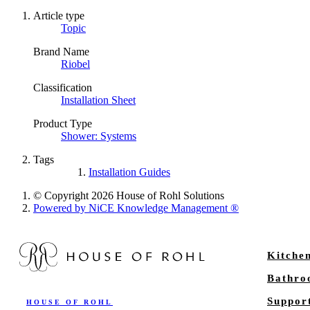
Article type
Topic
Brand Name
Riobel
Classification
Installation Sheet
Product Type
Shower: Systems
Tags
Installation Guides
© Copyright 2026 House of Rohl Solutions
Powered by NiCE Knowledge Management
®
Kitche
Bathr
Suppor
HOUSE OF ROHL