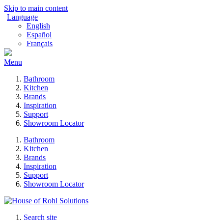
Skip to main content
Language
English
Español
Français
Menu
Bathroom
Kitchen
Brands
Inspiration
Support
Showroom Locator
Bathroom
Kitchen
Brands
Inspiration
Support
Showroom Locator
Search site