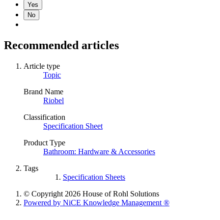
Yes
No
Recommended articles
Article type
Topic
Brand Name
Riobel
Classification
Specification Sheet
Product Type
Bathroom: Hardware & Accessories
Tags
Specification Sheets
© Copyright 2026 House of Rohl Solutions
Powered by NiCE Knowledge Management
®