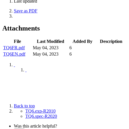
Last updated
Save as PDF
Attachments
File
Last Modified
Added By
Description
TQ6FR.pdf
May 04, 2023
6
TQ6EN.pdf
May 04, 2023
6
Back to top
TQ6.exp-R2010
TQ6.spec-R2020
Was this article helpful?