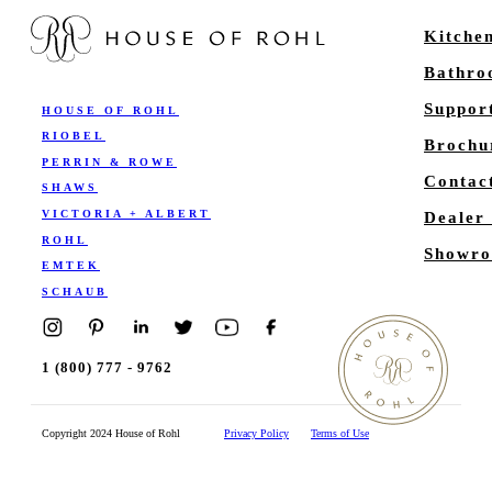
Kitche
Bathr
Suppor
HOUSE OF ROHL
RIOBEL
Brochu
PERRIN & ROWE
Contac
SHAWS
VICTORIA + ALBERT
Dealer
ROHL
Showro
EMTEK
SCHAUB
1 (800) 777 - 9762
Copyright 2024 House of Rohl
Privacy Policy
Terms of Use