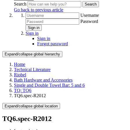
Search
Search
Go back to previous article
Username
Password
Sign in
Sign in
Sign in
Forgot password
Expand/collapse global hierarchy
Home
Technical Literature
Riobel
Bath Hardware and Accessories
Single and Double Towel Bar: 5 and 6
TQ: TQ6
TQ6.spec-R2012
Expand/collapse global location
TQ6.spec-R2012