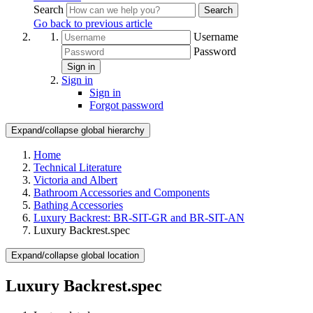
Search
Search
Go back to previous article
Username
Password
Sign in
Sign in
Sign in
Forgot password
Expand/collapse global hierarchy
Home
Technical Literature
Victoria and Albert
Bathroom Accessories and Components
Bathing Accessories
Luxury Backrest: BR-SIT-GR and BR-SIT-AN
Luxury Backrest.spec
Expand/collapse global location
Luxury Backrest.spec