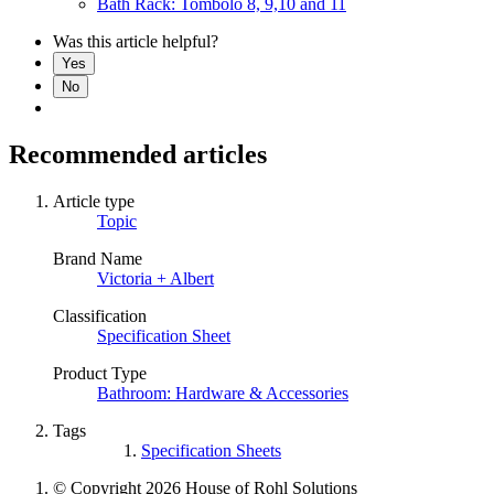
Bath Rack: Tombolo 8, 9,10 and 11
Was this article helpful?
Yes
No
Recommended articles
Article type
Topic
Brand Name
Victoria + Albert
Classification
Specification Sheet
Product Type
Bathroom: Hardware & Accessories
Tags
Specification Sheets
© Copyright 2026 House of Rohl Solutions