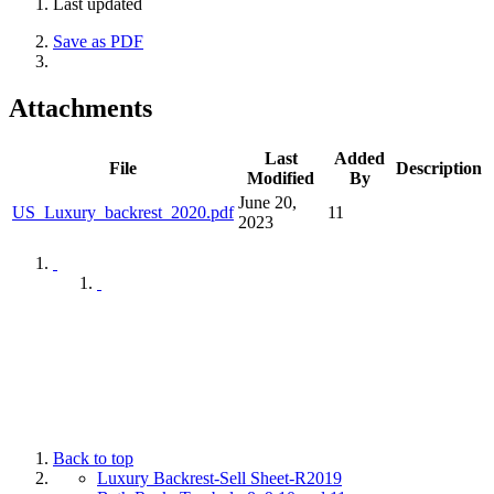
Last updated
Save as PDF
Attachments
Last
Added
File
Description
Modified
By
June 20,
US_Luxury_backrest_2020.pdf
11
2023
Back to top
Luxury Backrest-Sell Sheet-R2019