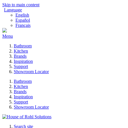
Skip to main content
Language
English
Español
Français
Menu
Bathroom
Kitchen
Brands
Inspiration
Support
Showroom Locator
Bathroom
Kitchen
Brands
Inspiration
Support
Showroom Locator
Search site