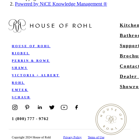
Powered by NiCE Knowledge Management
®
Kitche
Bathr
Suppor
HOUSE OF ROHL
RIOBEL
Brochu
PERRIN & ROWE
Contac
SHAWS
VICTORIA + ALBERT
Dealer
ROHL
Showro
EMTEK
SCHAUB
1 (800) 777 - 9762
Copyright 2024 House of Rohl
Privacy Policy
Terms of Use