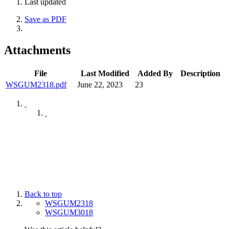
Last updated
Save as PDF
Attachments
File
Last Modified
Added By
Description
WSGUM2318.pdf
June 22, 2023
23
Back to top
WSGUM2318
WSGUM3018