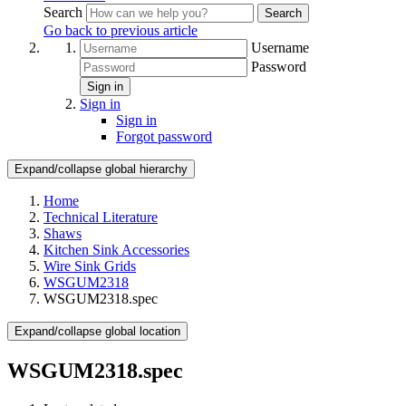
Search
Search
Go back to previous article
Username
Password
Sign in
Sign in
Sign in
Forgot password
Expand/collapse global hierarchy
Home
Technical Literature
Shaws
Kitchen Sink Accessories
Wire Sink Grids
WSGUM2318
WSGUM2318.spec
Expand/collapse global location
WSGUM2318.spec