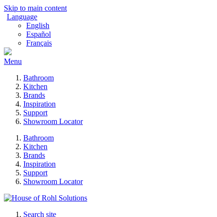
Skip to main content
Language
English
Español
Français
Menu
Bathroom
Kitchen
Brands
Inspiration
Support
Showroom Locator
Bathroom
Kitchen
Brands
Inspiration
Support
Showroom Locator
Search site