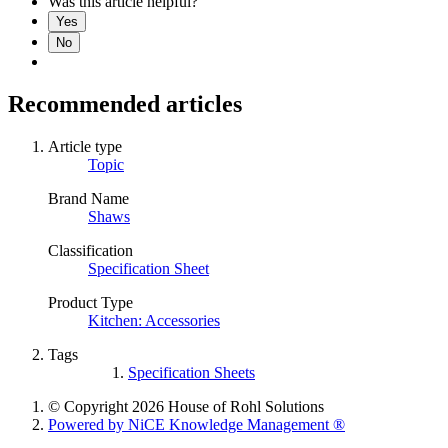
Was this article helpful?
Yes
No
Recommended articles
Article type
Topic
Brand Name
Shaws
Classification
Specification Sheet
Product Type
Kitchen: Accessories
Tags
Specification Sheets
© Copyright 2026 House of Rohl Solutions
Powered by NiCE Knowledge Management
®