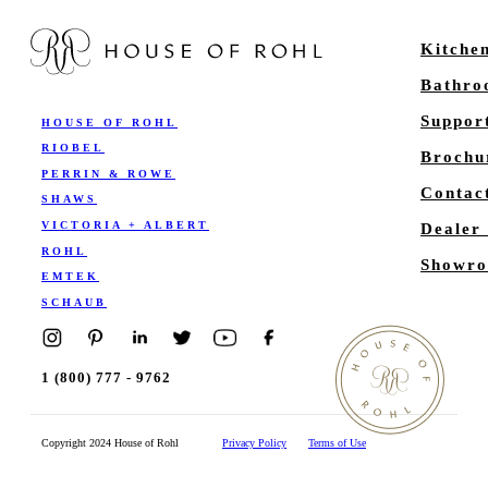
Kitche
Bathr
Suppor
HOUSE OF ROHL
RIOBEL
Brochu
PERRIN & ROWE
Contac
SHAWS
VICTORIA + ALBERT
Dealer
ROHL
Showro
EMTEK
SCHAUB
1 (800) 777 - 9762
Copyright 2024 House of Rohl
Privacy Policy
Terms of Use