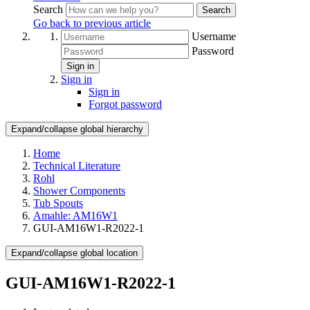
Search
Search
Go back to previous article
Username
Password
Sign in
Sign in
Sign in
Forgot password
Expand/collapse global hierarchy
Home
Technical Literature
Rohl
Shower Components
Tub Spouts
Amahle: AM16W1
GUI-AM16W1-R2022-1
Expand/collapse global location
GUI-AM16W1-R2022-1