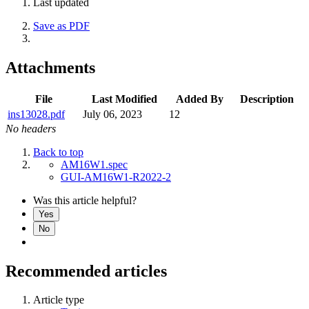
Last updated
Save as PDF
Attachments
File
Last Modified
Added By
Description
ins13028.pdf
July 06, 2023
12
No headers
Back to top
AM16W1.spec
GUI-AM16W1-R2022-2
Was this article helpful?
Yes
No
Recommended articles
Article type