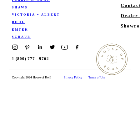
Contac
SHAWS
VICTORIA + ALBERT
Dealer
ROHL
Showro
EMTEK
SCHAUB
1 (800) 777 - 9762
Copyright 2024 House of Rohl
Privacy Policy
Terms of Use