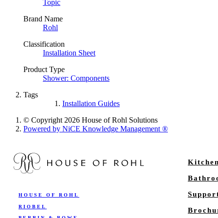
Topic
Brand Name
Rohl
Classification
Installation Sheet
Product Type
Shower: Components
Tags
Installation Guides
© Copyright 2026 House of Rohl Solutions
Powered by NiCE Knowledge Management
®
Kitche
Bathr
Suppor
HOUSE OF ROHL
RIOBEL
Brochu
PERRIN & ROWE