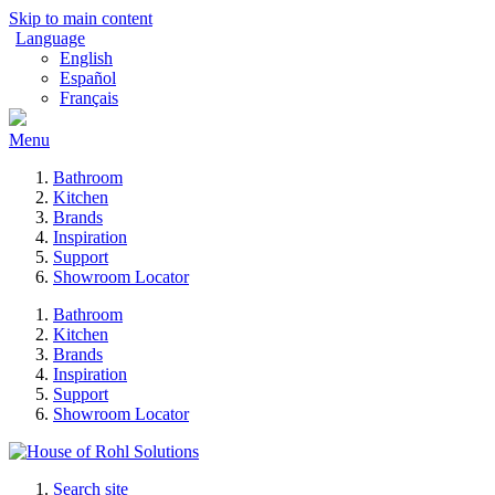
Skip to main content
Language
English
Español
Français
Menu
Bathroom
Kitchen
Brands
Inspiration
Support
Showroom Locator
Bathroom
Kitchen
Brands
Inspiration
Support
Showroom Locator
Search site