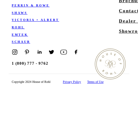
Brochu
PERRIN & ROWE
Contac
SHAWS
VICTORIA + ALBERT
Dealer
ROHL
Showro
EMTEK
SCHAUB
1 (800) 777 - 9762
Copyright 2024 House of Rohl
Privacy Policy
Terms of Use