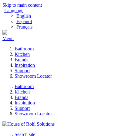
Skip to main content
Language
English
Español
Français
Menu
Bathroom
Kitchen
Brands
Inspiration
Support
Showroom Locator
Bathroom
Kitchen
Brands
Inspiration
Support
Showroom Locator
Search site