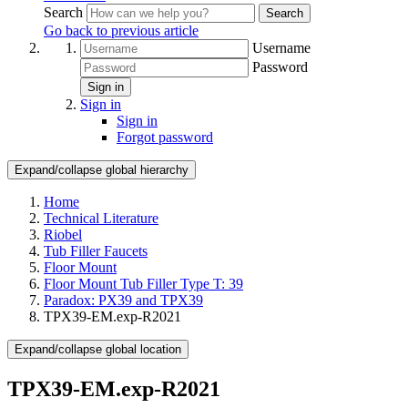
Search
Search
Go back to previous article
Username
Password
Sign in
Sign in
Sign in
Forgot password
Expand/collapse global hierarchy
Home
Technical Literature
Riobel
Tub Filler Faucets
Floor Mount
Floor Mount Tub Filler Type T: 39
Paradox: PX39 and TPX39
TPX39-EM.exp-R2021
Expand/collapse global location
TPX39-EM.exp-R2021