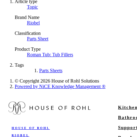
Article type
Topic
Brand Name
Riobel
Classification
Parts Sheet
Product Type
Roman Tub: Tub Fillers
Tags
Parts Sheets
© Copyright 2026 House of Rohl Solutions
Powered by NiCE Knowledge Management
®
Kitche
Bathr
Suppor
HOUSE OF ROHL
RIOBEL