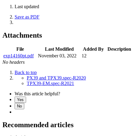
Last updated
Save as PDF
Attachments
File
Last Modified
Added By
Description
exp14160pt.pdf
November 03, 2022
12
No headers
Back to top
PX39 and TPX39.spec-R2020
TPX39-EM.spec-R2021
Was this article helpful?
Yes
No
Recommended articles