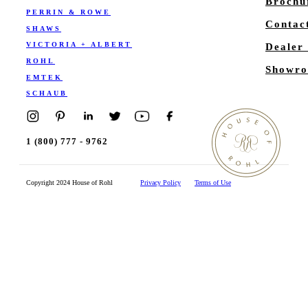
Brochu
PERRIN & ROWE
Contac
SHAWS
VICTORIA + ALBERT
Dealer
ROHL
Showro
EMTEK
SCHAUB
1 (800) 777 - 9762
Copyright 2024 House of Rohl
Privacy Policy
Terms of Use