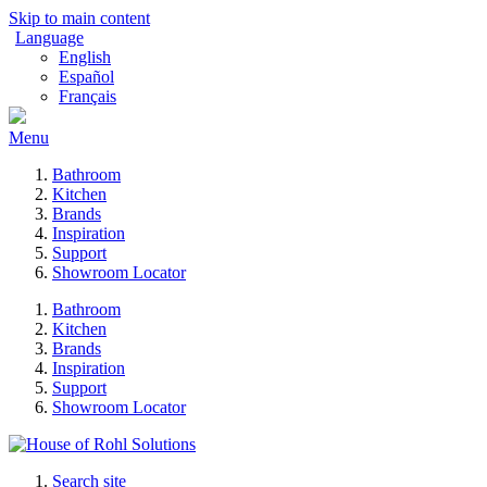
Skip to main content
Language
English
Español
Français
Menu
Bathroom
Kitchen
Brands
Inspiration
Support
Showroom Locator
Bathroom
Kitchen
Brands
Inspiration
Support
Showroom Locator
Search site