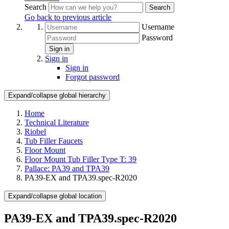
Search
Search
Go back to previous article
Username
Password
Sign in
Sign in
Sign in
Forgot password
Expand/collapse global hierarchy
Home
Technical Literature
Riobel
Tub Filler Faucets
Floor Mount
Floor Mount Tub Filler Type T: 39
Pallace: PA39 and TPA39
PA39-EX and TPA39.spec-R2020
Expand/collapse global location
PA39-EX and TPA39.spec-R2020