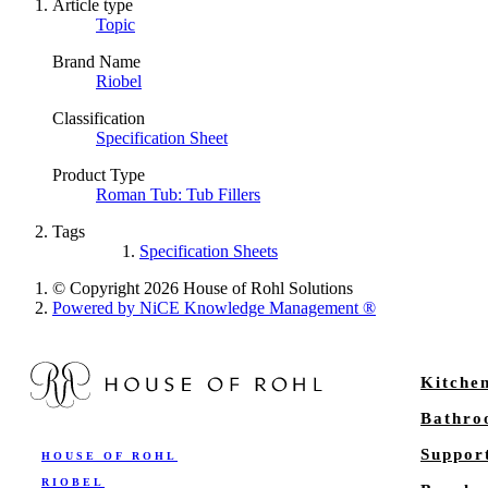
Article type
Topic
Brand Name
Riobel
Classification
Specification Sheet
Product Type
Roman Tub: Tub Fillers
Tags
Specification Sheets
© Copyright 2026 House of Rohl Solutions
Powered by NiCE Knowledge Management
®
Kitche
Bathr
Suppor
HOUSE OF ROHL
RIOBEL