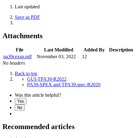
Last updated
Save as PDF
Attachments
File
Last Modified
Added By
Description
pa39cexsp.pdf
November 03, 2022
12
No headers
Back to top
GUI-TPA39-R2022
PA39-SPEX and TPA39.spec-R2020
Was this article helpful?
Yes
No
Recommended articles