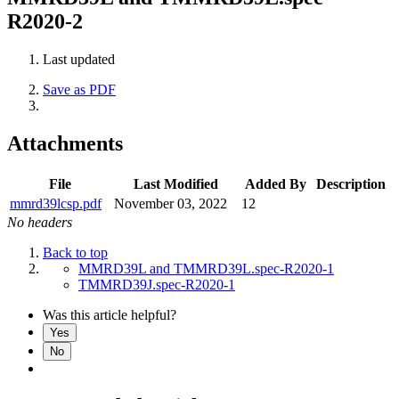
R2020-2
Last updated
Save as PDF
Attachments
File
Last Modified
Added By
Description
mmrd39lcsp.pdf
November 03, 2022
12
No headers
Back to top
MMRD39L and TMMRD39L.spec-R2020-1
TMMRD39J.spec-R2020-1
Was this article helpful?
Yes
No