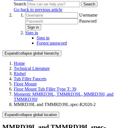
Search
Search
Go back to previous article
Username
Password
Sign in
Sign in
Sign in
Forgot password
Expand/collapse global hierarchy
Home
Technical Literature
Riobel
Tub Filler Faucets
Floor Mount
Floor Mount Tub Filler Type T: 39
Momenti: MMRD39L, TMMRD39L, MMRD39J, and
TMMRD39J
MMRD39L and TMMRD39L.spec-R2020-2
Expand/collapse global location
MMRD39L and TMMRD39L.spec-