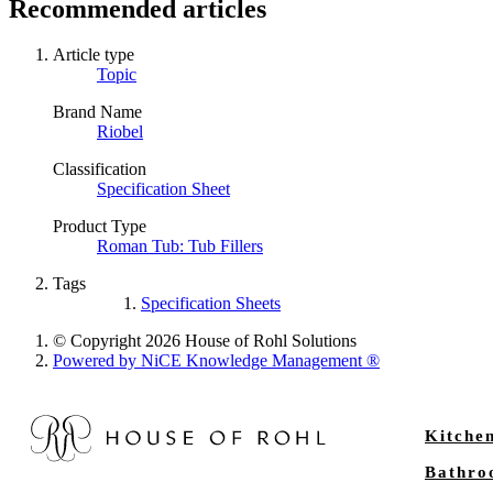
Recommended articles
Article type
Topic
Brand Name
Riobel
Classification
Specification Sheet
Product Type
Roman Tub: Tub Fillers
Tags
Specification Sheets
© Copyright 2026 House of Rohl Solutions
Powered by NiCE Knowledge Management
®
Kitche
Bathr