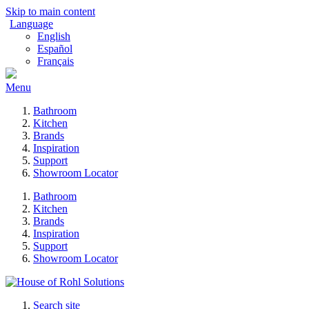
Skip to main content
Language
English
Español
Français
Menu
Bathroom
Kitchen
Brands
Inspiration
Support
Showroom Locator
Bathroom
Kitchen
Brands
Inspiration
Support
Showroom Locator
Search site