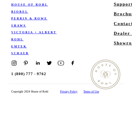
Suppor
HOUSE OF ROHL
RIOBEL
Brochu
PERRIN & ROWE
Contac
SHAWS
VICTORIA + ALBERT
Dealer
ROHL
Showro
EMTEK
SCHAUB
1 (800) 777 - 9762
Copyright 2024 House of Rohl
Privacy Policy
Terms of Use