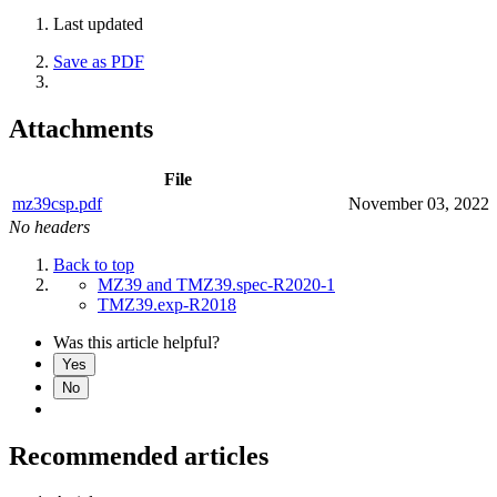
Last updated
Save as PDF
Attachments
File
mz39csp.pdf
November 03, 2022
No headers
Back to top
MZ39 and TMZ39.spec-R2020-1
TMZ39.exp-R2018
Was this article helpful?
Yes
No
Recommended articles