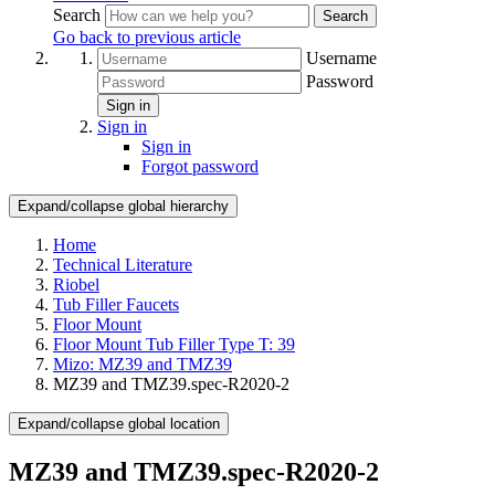
Search
Search
Go back to previous article
Username
Password
Sign in
Sign in
Sign in
Forgot password
Expand/collapse global hierarchy
Home
Technical Literature
Riobel
Tub Filler Faucets
Floor Mount
Floor Mount Tub Filler Type T: 39
Mizo: MZ39 and TMZ39
MZ39 and TMZ39.spec-R2020-2
Expand/collapse global location
MZ39 and TMZ39.spec-R2020-2