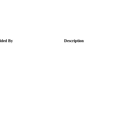
ded By
Description