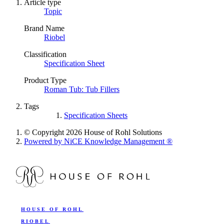
Article type
Topic
Brand Name
Riobel
Classification
Specification Sheet
Product Type
Roman Tub: Tub Fillers
Tags
Specification Sheets
© Copyright 2026 House of Rohl Solutions
Powered by NiCE Knowledge Management
®
HOUSE OF ROHL
RIOBEL