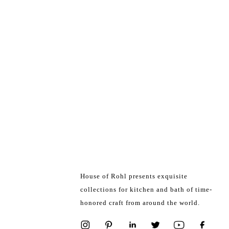
House of Rohl presents exquisite
collections for kitchen and bath of time-
honored craft from around the world.