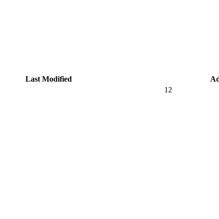
Last Modified
Ad
12