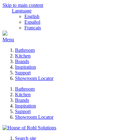
Skip to main content
Language
English
Español
Français
Menu
Bathroom
Kitchen
Brands
Inspiration
Support
Showroom Locator
Bathroom
Kitchen
Brands
Inspiration
Support
Showroom Locator
Search site