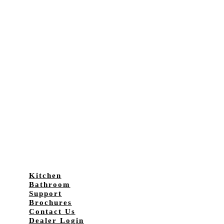
Kitchen
Bathroom
Support
Brochures
Contact Us
Dealer Login