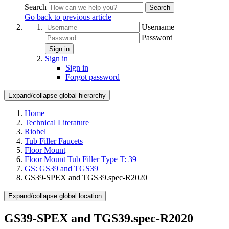
Search
Search
Go back to previous article
Username
Password
Sign in
Sign in
Sign in
Forgot password
Expand/collapse global hierarchy
Home
Technical Literature
Riobel
Tub Filler Faucets
Floor Mount
Floor Mount Tub Filler Type T: 39
GS: GS39 and TGS39
GS39-SPEX and TGS39.spec-R2020
Expand/collapse global location
GS39-SPEX and TGS39.spec-R2020