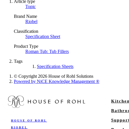
Article type
Topic
Brand Name
Riobel
Classification
Specification Sheet
Product Type
Roman Tub: Tub Fillers
Tags
Specification Sheets
© Copyright 2026 House of Rohl Solutions
Powered by NiCE Knowledge Management
®
Kitche
Bathr
Suppor
HOUSE OF ROHL
RIOBEL