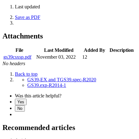
Last updated
Save as PDF
Attachments
File
Last Modified
Added By
Description
gs39csxsp.pdf
November 03, 2022
12
No headers
Back to top
GS39-EX and TGS39.spec-R2020
GS39.exp-R2014-1
Was this article helpful?
Yes
No
Recommended articles