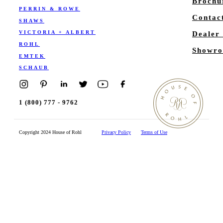
Brochu
PERRIN & ROWE
Contac
SHAWS
VICTORIA + ALBERT
Dealer
ROHL
Showro
EMTEK
SCHAUB
1 (800) 777 - 9762
Copyright 2024 House of Rohl
Privacy Policy
Terms of Use