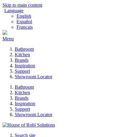
Skip to main content
Language
English
Español
Français
Menu
Bathroom
Kitchen
Brands
Inspiration
Support
Showroom Locator
Bathroom
Kitchen
Brands
Inspiration
Support
Showroom Locator
Search site