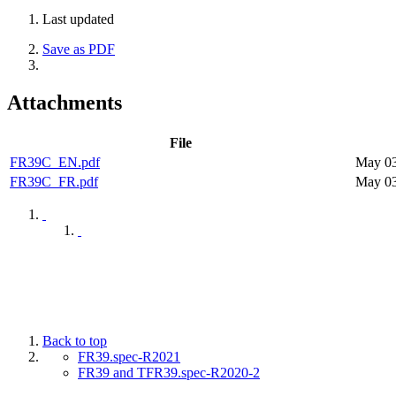
Last updated
Save as PDF
Attachments
File
FR39C_EN.pdf
May 03
FR39C_FR.pdf
May 03
Back to top
FR39.spec-R2021
FR39 and TFR39.spec-R2020-2