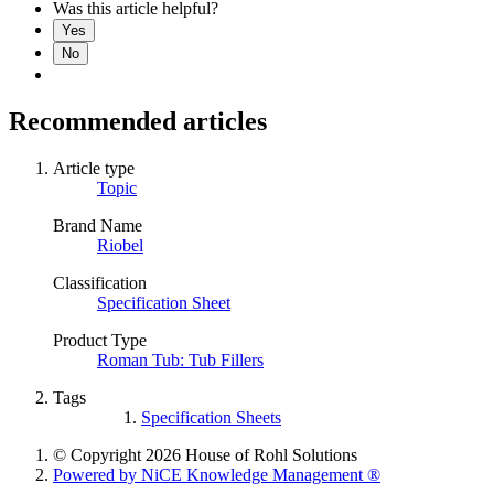
Was this article helpful?
Yes
No
Recommended articles
Article type
Topic
Brand Name
Riobel
Classification
Specification Sheet
Product Type
Roman Tub: Tub Fillers
Tags
Specification Sheets
© Copyright 2026 House of Rohl Solutions
Powered by NiCE Knowledge Management
®