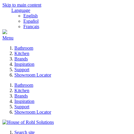
Skip to main content
Language
English
Español
Français
Menu
Bathroom
Kitchen
Brands
Inspiration
Support
Showroom Locator
Bathroom
Kitchen
Brands
Inspiration
Support
Showroom Locator
Search site