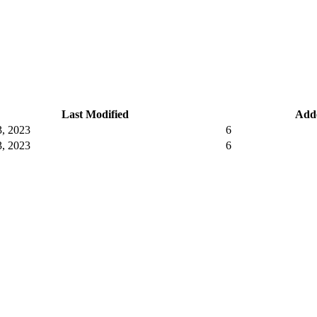
Last Modified
Add
, 2023
6
, 2023
6