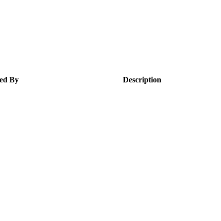
ed By
Description