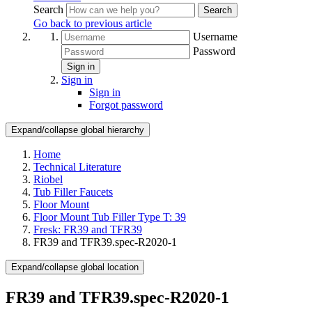
Search
Search
Go back to previous article
Username
Password
Sign in
Sign in
Sign in
Forgot password
Expand/collapse global hierarchy
Home
Technical Literature
Riobel
Tub Filler Faucets
Floor Mount
Floor Mount Tub Filler Type T: 39
Fresk: FR39 and TFR39
FR39 and TFR39.spec-R2020-1
Expand/collapse global location
FR39 and TFR39.spec-R2020-1