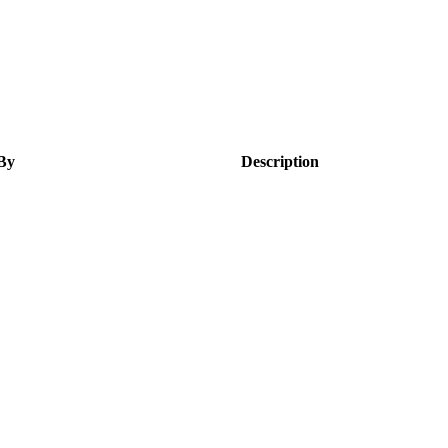
By
Description