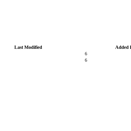
Last Modified
Added 
6
6