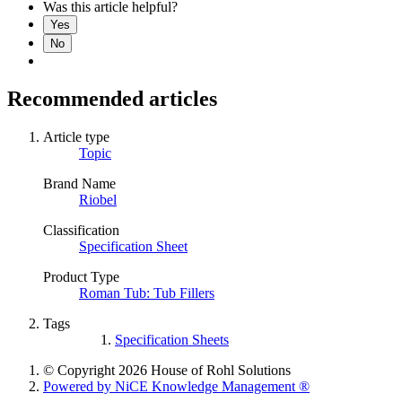
Was this article helpful?
Yes
No
Recommended articles
Article type
Topic
Brand Name
Riobel
Classification
Specification Sheet
Product Type
Roman Tub: Tub Fillers
Tags
Specification Sheets
© Copyright 2026 House of Rohl Solutions
Powered by NiCE Knowledge Management
®