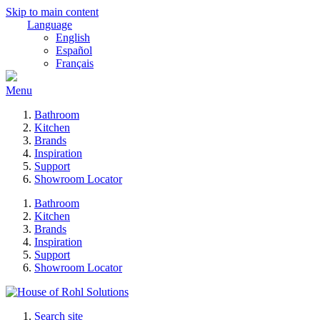
Skip to main content
Language
English
Español
Français
Menu
Bathroom
Kitchen
Brands
Inspiration
Support
Showroom Locator
Bathroom
Kitchen
Brands
Inspiration
Support
Showroom Locator
Search site