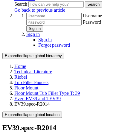
Search
Search
Go back to previous article
Username
Password
Sign in
Sign in
Sign in
Forgot password
Expand/collapse global hierarchy
Home
Technical Literature
Riobel
Tub Filler Faucets
Floor Mount
Floor Mount Tub Filler Type T: 39
Ever: EV39 and TEV39
EV39.spec-R2014
Expand/collapse global location
EV39.spec-R2014