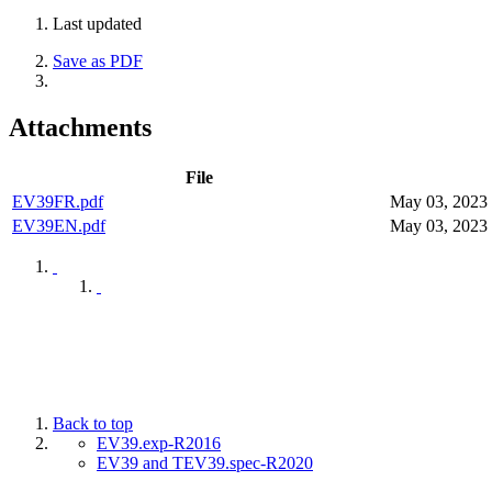
Last updated
Save as PDF
Attachments
File
EV39FR.pdf
May 03, 2023
EV39EN.pdf
May 03, 2023
Back to top
EV39.exp-R2016
EV39 and TEV39.spec-R2020