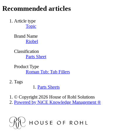
Recommended articles
Article type
Topic
Brand Name
Riobel
Classification
Parts Sheet
Product Type
Roman Tub: Tub Fillers
Tags
Parts Sheets
© Copyright 2026 House of Rohl Solutions
Powered by NiCE Knowledge Management
®