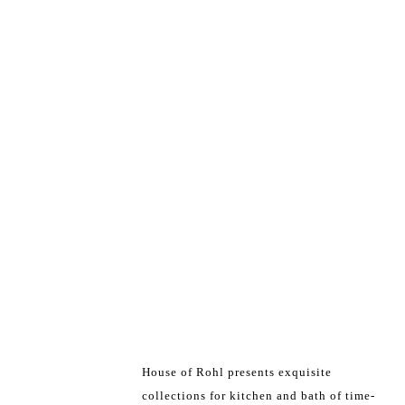
House of Rohl presents exquisite
collections for kitchen and bath of time-