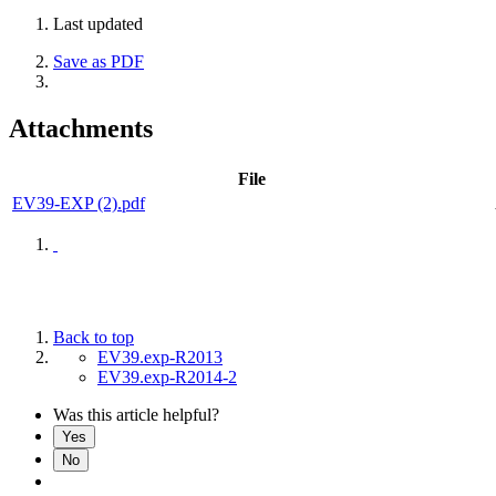
Last updated
Save as PDF
Attachments
File
EV39-EXP (2).pdf
Back to top
EV39.exp-R2013
EV39.exp-R2014-2
Was this article helpful?
Yes
No