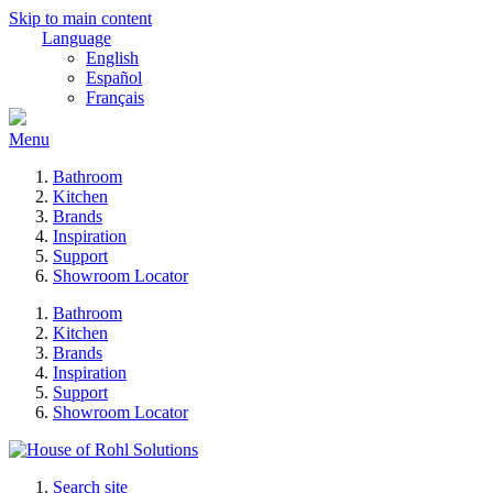
Skip to main content
Language
English
Español
Français
Menu
Bathroom
Kitchen
Brands
Inspiration
Support
Showroom Locator
Bathroom
Kitchen
Brands
Inspiration
Support
Showroom Locator
Search site