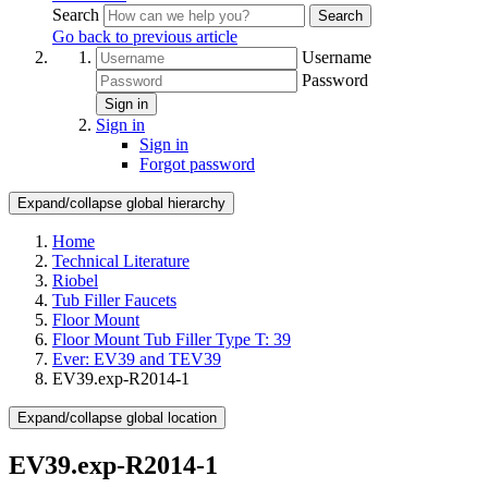
Search
Search
Go back to previous article
Username
Password
Sign in
Sign in
Sign in
Forgot password
Expand/collapse global hierarchy
Home
Technical Literature
Riobel
Tub Filler Faucets
Floor Mount
Floor Mount Tub Filler Type T: 39
Ever: EV39 and TEV39
EV39.exp-R2014-1
Expand/collapse global location
EV39.exp-R2014-1