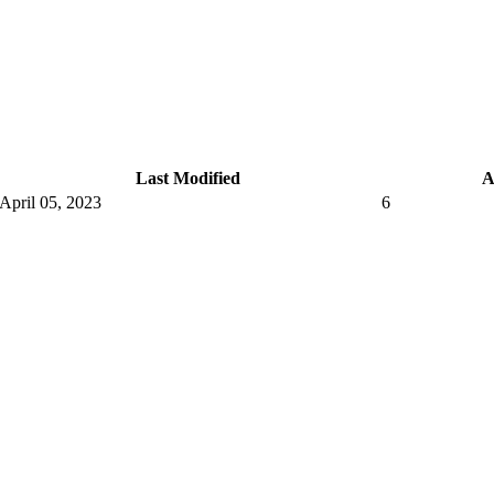
Last Modified
A
April 05, 2023
6