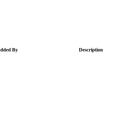
dded By
Description