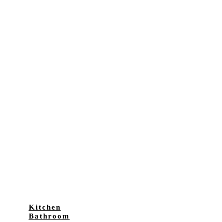
Kitchen
Bathroom