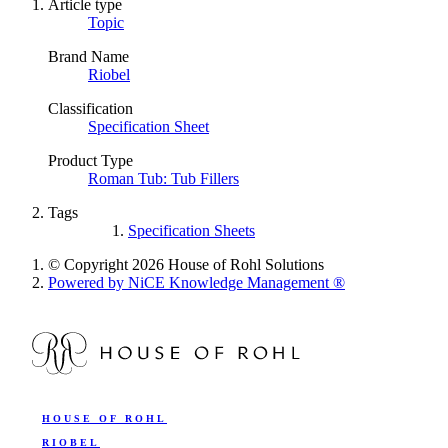
Article type
Topic
Brand Name
Riobel
Classification
Specification Sheet
Product Type
Roman Tub: Tub Fillers
Tags
Specification Sheets
© Copyright 2026 House of Rohl Solutions
Powered by NiCE Knowledge Management
®
HOUSE OF ROHL
RIOBEL