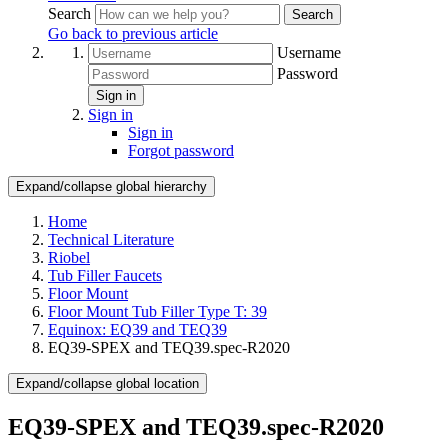
Search
Search
Go back to previous article
Username
Password
Sign in
Sign in
Sign in
Forgot password
Expand/collapse global hierarchy
Home
Technical Literature
Riobel
Tub Filler Faucets
Floor Mount
Floor Mount Tub Filler Type T: 39
Equinox: EQ39 and TEQ39
EQ39-SPEX and TEQ39.spec-R2020
Expand/collapse global location
EQ39-SPEX and TEQ39.spec-R2020