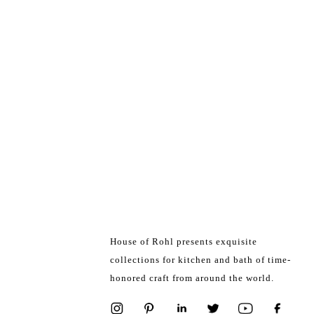
House of Rohl presents exquisite
collections for kitchen and bath of time-
honored craft from around the world.