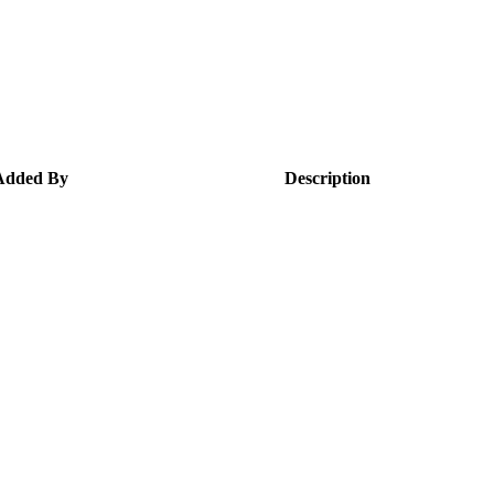
Added By
Description