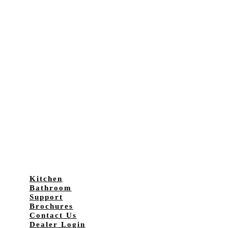
Kitchen
Bathroom
Support
Brochures
Contact Us
Dealer Login