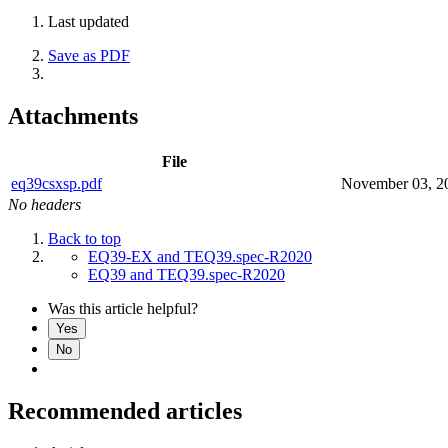
Last updated
Save as PDF
Attachments
File
eq39csxsp.pdf
November 03, 2
No headers
Back to top
EQ39-EX and TEQ39.spec-R2020
EQ39 and TEQ39.spec-R2020
Was this article helpful?
Yes
No
Recommended articles