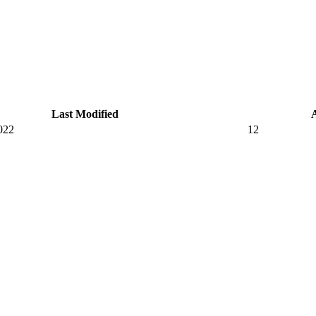
Last Modified
022
12