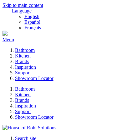
Skip to main content
Language
English
Español
Français
Menu
Bathroom
Kitchen
Brands
Inspiration
Support
Showroom Locator
Bathroom
Kitchen
Brands
Inspiration
Support
Showroom Locator
Search site