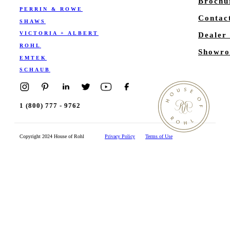
Brochu
PERRIN & ROWE
Contac
SHAWS
VICTORIA + ALBERT
Dealer
ROHL
Showro
EMTEK
SCHAUB
1 (800) 777 - 9762
Copyright 2024 House of Rohl
Privacy Policy
Terms of Use