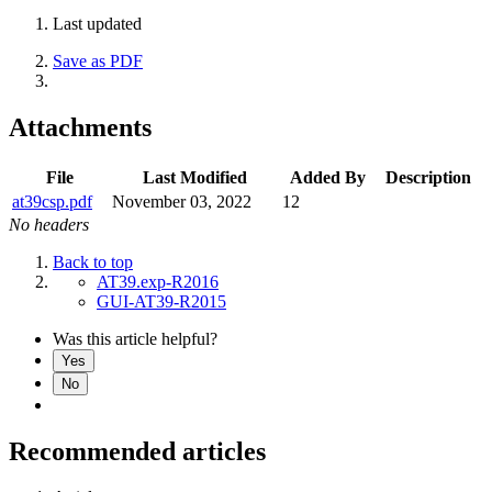
Last updated
Save as PDF
Attachments
File
Last Modified
Added By
Description
at39csp.pdf
November 03, 2022
12
No headers
Back to top
AT39.exp-R2016
GUI-AT39-R2015
Was this article helpful?
Yes
No
Recommended articles