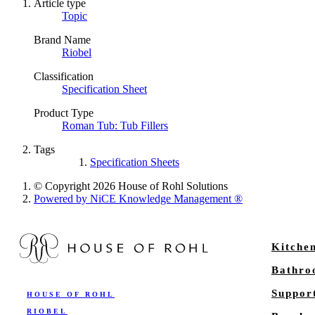
Article type
Topic
Brand Name
Riobel
Classification
Specification Sheet
Product Type
Roman Tub: Tub Fillers
Tags
Specification Sheets
© Copyright 2026 House of Rohl Solutions
Powered by NiCE Knowledge Management
®
Kitche
Bathr
Suppor
HOUSE OF ROHL
RIOBEL