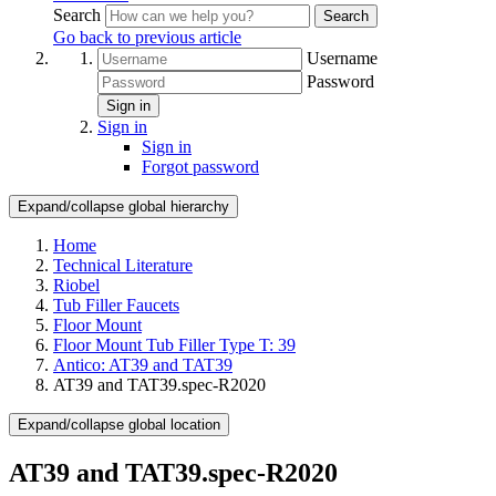
Search
Search
Go back to previous article
Username
Password
Sign in
Sign in
Sign in
Forgot password
Expand/collapse global hierarchy
Home
Technical Literature
Riobel
Tub Filler Faucets
Floor Mount
Floor Mount Tub Filler Type T: 39
Antico: AT39 and TAT39
AT39 and TAT39.spec-R2020
Expand/collapse global location
AT39 and TAT39.spec-R2020