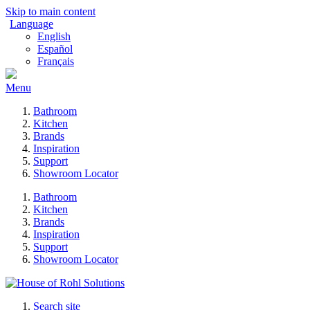
Skip to main content
Language
English
Español
Français
Menu
Bathroom
Kitchen
Brands
Inspiration
Support
Showroom Locator
Bathroom
Kitchen
Brands
Inspiration
Support
Showroom Locator
Search site