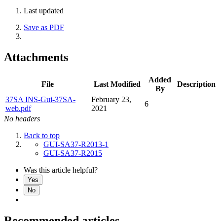
Last updated
Save as PDF
Attachments
Added
File
Last Modified
Description
By
37SA INS-Gui-37SA-
February 23,
6
web.pdf
2021
No headers
Back to top
GUI-SA37-R2013-1
GUI-SA37-R2015
Was this article helpful?
Yes
No
Recommended articles