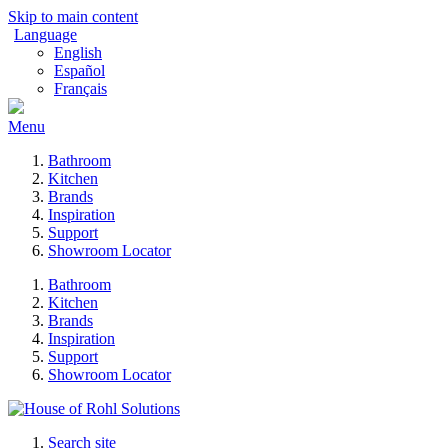
Skip to main content
Language
English
Español
Français
Menu
Bathroom
Kitchen
Brands
Inspiration
Support
Showroom Locator
Bathroom
Kitchen
Brands
Inspiration
Support
Showroom Locator
Search site