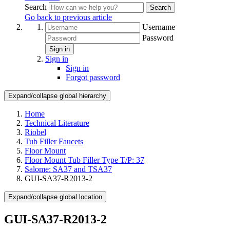
Search
Search
Go back to previous article
Username
Password
Sign in
Sign in
Sign in
Forgot password
Expand/collapse global hierarchy
Home
Technical Literature
Riobel
Tub Filler Faucets
Floor Mount
Floor Mount Tub Filler Type T/P: 37
Salome: SA37 and TSA37
GUI-SA37-R2013-2
Expand/collapse global location
GUI-SA37-R2013-2