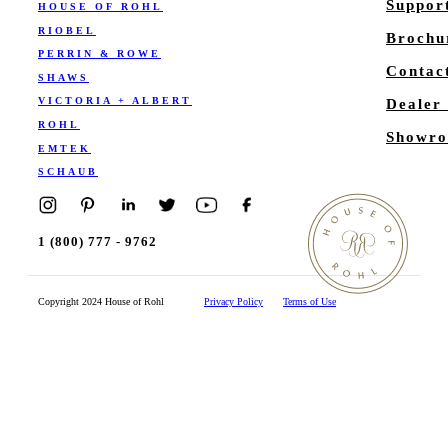
Suppor
HOUSE OF ROHL
RIOBEL
Brochu
PERRIN & ROWE
Contac
SHAWS
VICTORIA + ALBERT
Dealer
ROHL
Showro
EMTEK
SCHAUB
1 (800) 777 - 9762
Copyright 2024 House of Rohl
Privacy Policy
Terms of Use