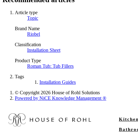
Article type
Topic
Brand Name
Riobel
Classification
Installation Sheet
Product Type
Roman Tub: Tub Fillers
Tags
Installation Guides
© Copyright 2026 House of Rohl Solutions
Powered by NiCE Knowledge Management
®
Kitche
Bathr