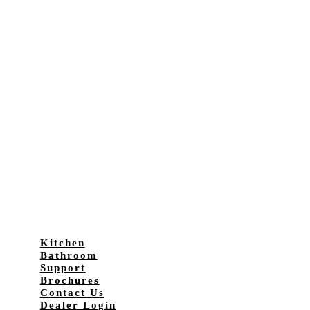
Kitchen
Bathroom
Support
Brochures
Contact Us
Dealer Login