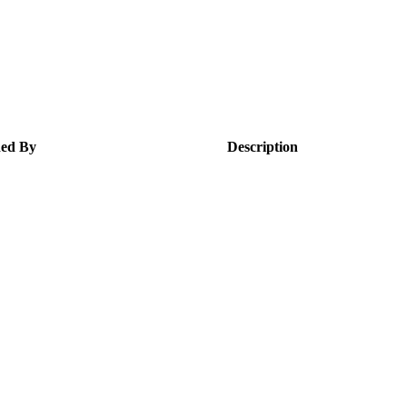
ed By
Description