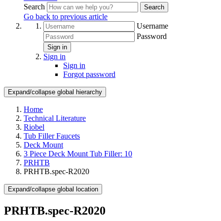
Search
Search
Go back to previous article
Username
Password
Sign in
Sign in
Sign in
Forgot password
Expand/collapse global hierarchy
Home
Technical Literature
Riobel
Tub Filler Faucets
Deck Mount
3 Piece Deck Mount Tub Filler: 10
PRHTB
PRHTB.spec-R2020
Expand/collapse global location
PRHTB.spec-R2020