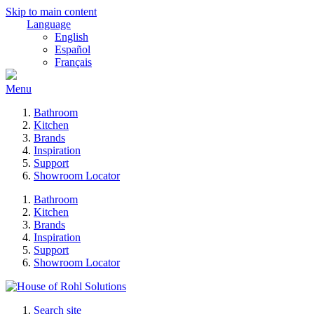
Skip to main content
Language
English
Español
Français
Menu
Bathroom
Kitchen
Brands
Inspiration
Support
Showroom Locator
Bathroom
Kitchen
Brands
Inspiration
Support
Showroom Locator
Search site