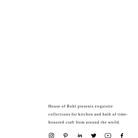
House of Rohl presents exquisite
collections for kitchen and bath of time-
honored craft from around the world.