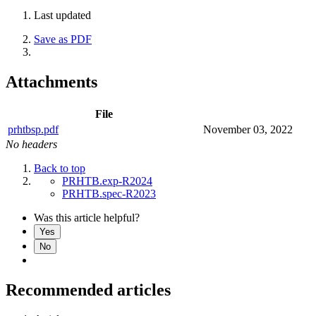
Last updated
Save as PDF
Attachments
File
prhtbsp.pdf
November 03, 2022
No headers
Back to top
PRHTB.exp-R2024
PRHTB.spec-R2023
Was this article helpful?
Yes
No
Recommended articles