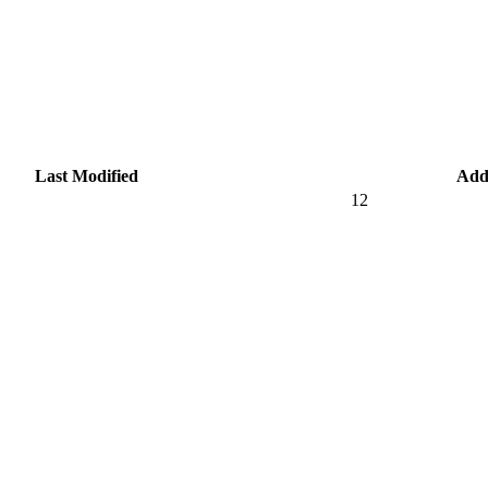
Last Modified
Add
12