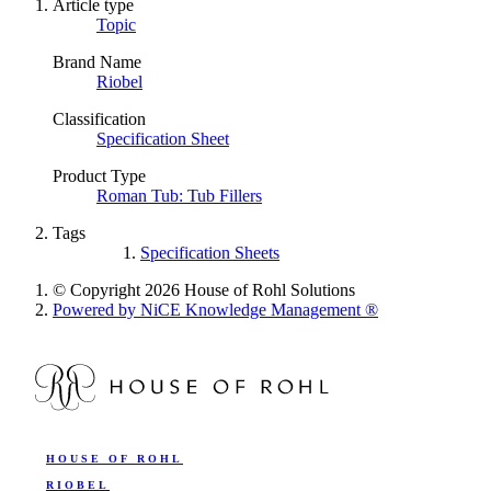
Article type
Topic
Brand Name
Riobel
Classification
Specification Sheet
Product Type
Roman Tub: Tub Fillers
Tags
Specification Sheets
© Copyright 2026 House of Rohl Solutions
Powered by NiCE Knowledge Management
®
HOUSE OF ROHL
RIOBEL