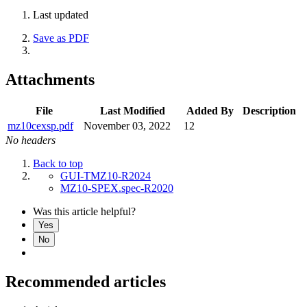
Last updated
Save as PDF
Attachments
File
Last Modified
Added By
Description
mz10cexsp.pdf
November 03, 2022
12
No headers
Back to top
GUI-TMZ10-R2024
MZ10-SPEX.spec-R2020
Was this article helpful?
Yes
No
Recommended articles