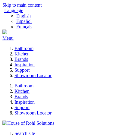
Skip to main content
Language
English
Español
Français
Menu
Bathroom
Kitchen
Brands
Inspiration
Support
Showroom Locator
Bathroom
Kitchen
Brands
Inspiration
Support
Showroom Locator
Search site