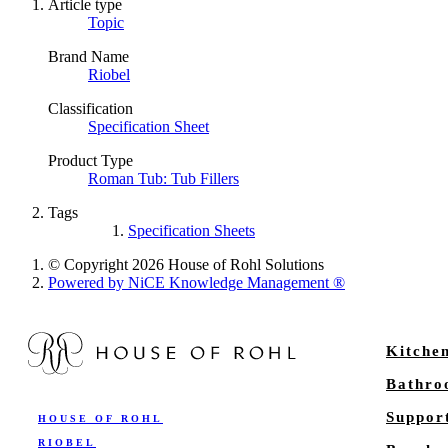
Article type
Topic
Brand Name
Riobel
Classification
Specification Sheet
Product Type
Roman Tub: Tub Fillers
Tags
Specification Sheets
© Copyright 2026 House of Rohl Solutions
Powered by NiCE Knowledge Management
®
Kitche
Bathr
Suppor
HOUSE OF ROHL
RIOBEL