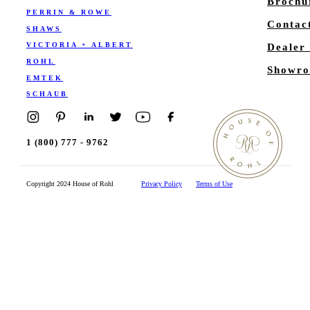
Brochu
PERRIN & ROWE
Contac
SHAWS
VICTORIA + ALBERT
Dealer
ROHL
Showro
EMTEK
SCHAUB
1 (800) 777 - 9762
Copyright 2024 House of Rohl
Privacy Policy
Terms of Use