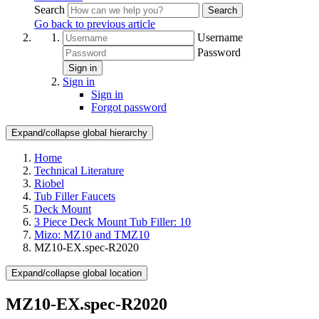
Search
Search
Go back to previous article
Username
Password
Sign in
Sign in
Sign in
Forgot password
Expand/collapse global hierarchy
Home
Technical Literature
Riobel
Tub Filler Faucets
Deck Mount
3 Piece Deck Mount Tub Filler: 10
Mizo: MZ10 and TMZ10
MZ10-EX.spec-R2020
Expand/collapse global location
MZ10-EX.spec-R2020