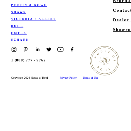
Brochu
PERRIN & ROWE
Contac
SHAWS
VICTORIA + ALBERT
Dealer
ROHL
Showro
EMTEK
SCHAUB
1 (800) 777 - 9762
Copyright 2024 House of Rohl
Privacy Policy
Terms of Use