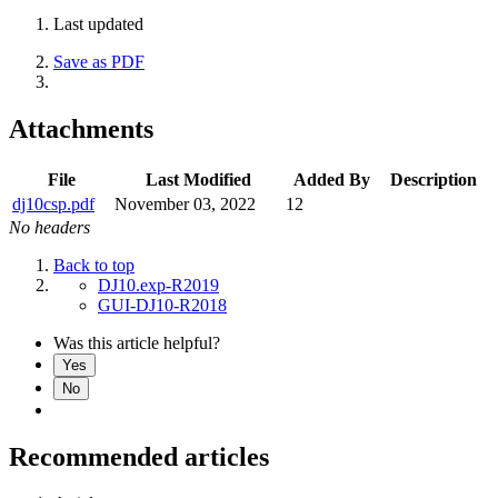
Last updated
Save as PDF
Attachments
File
Last Modified
Added By
Description
dj10csp.pdf
November 03, 2022
12
No headers
Back to top
DJ10.exp-R2019
GUI-DJ10-R2018
Was this article helpful?
Yes
No
Recommended articles