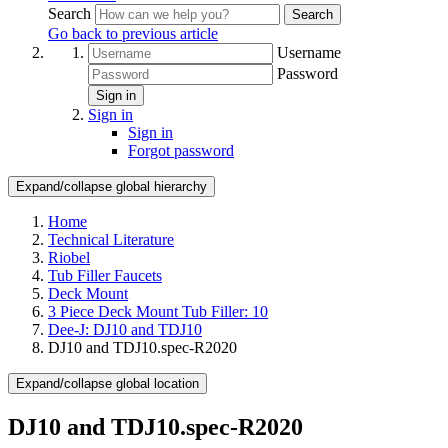
Search
Search
Go back to previous article
Username
Password
Sign in
Sign in
Sign in
Forgot password
Expand/collapse global hierarchy
Home
Technical Literature
Riobel
Tub Filler Faucets
Deck Mount
3 Piece Deck Mount Tub Filler: 10
Dee-J: DJ10 and TDJ10
DJ10 and TDJ10.spec-R2020
Expand/collapse global location
DJ10 and TDJ10.spec-R2020