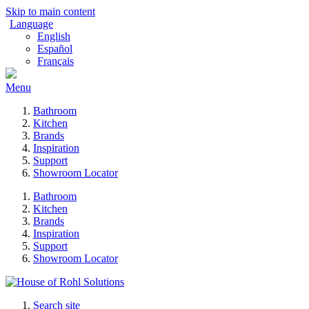
Skip to main content
Language
English
Español
Français
Menu
Bathroom
Kitchen
Brands
Inspiration
Support
Showroom Locator
Bathroom
Kitchen
Brands
Inspiration
Support
Showroom Locator
Search site