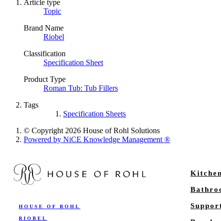
Article type
Topic
Brand Name
Riobel
Classification
Specification Sheet
Product Type
Roman Tub: Tub Fillers
Tags
Specification Sheets
© Copyright 2026 House of Rohl Solutions
Powered by NiCE Knowledge Management
®
Kitche
Bathr
Suppor
HOUSE OF ROHL
RIOBEL