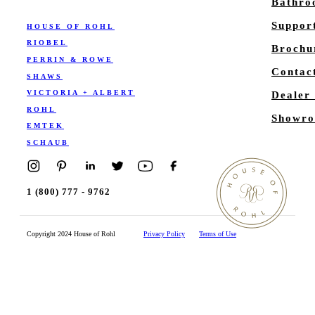
Bathr
Suppor
HOUSE OF ROHL
RIOBEL
Brochu
PERRIN & ROWE
Contac
SHAWS
VICTORIA + ALBERT
Dealer
ROHL
Showro
EMTEK
SCHAUB
1 (800) 777 - 9762
Copyright 2024 House of Rohl
Privacy Policy
Terms of Use