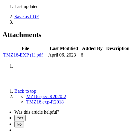
Last updated
Save as PDF
Attachments
File
Last Modified
Added By
Description
TMZ16-EXP (1).pdf
April 06, 2023
6
Back to top
MZ16.spec-R2020-2
TMZ16.exp-R2018
Was this article helpful?
Yes
No