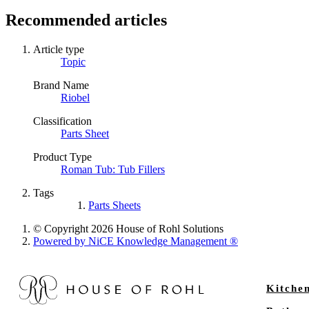
Recommended articles
Article type
Topic
Brand Name
Riobel
Classification
Parts Sheet
Product Type
Roman Tub: Tub Fillers
Tags
Parts Sheets
© Copyright 2026 House of Rohl Solutions
Powered by NiCE Knowledge Management
®
Kitche