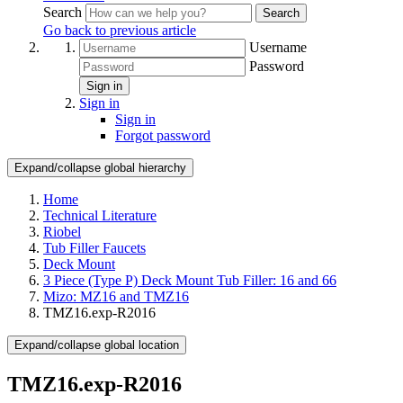
Search
Search
Go back to previous article
Username
Password
Sign in
Sign in
Sign in
Forgot password
Expand/collapse global hierarchy
Home
Technical Literature
Riobel
Tub Filler Faucets
Deck Mount
3 Piece (Type P) Deck Mount Tub Filler: 16 and 66
Mizo: MZ16 and TMZ16
TMZ16.exp-R2016
Expand/collapse global location
TMZ16.exp-R2016