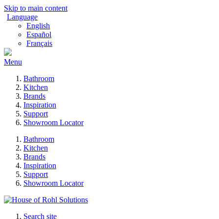
Skip to main content
Language
English
Español
Français
Menu
Bathroom
Kitchen
Brands
Inspiration
Support
Showroom Locator
Bathroom
Kitchen
Brands
Inspiration
Support
Showroom Locator
Search site