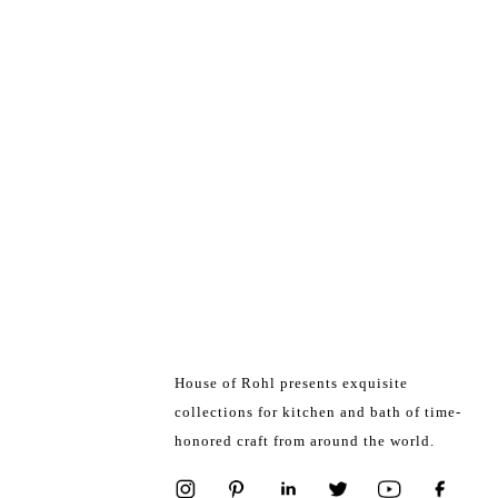
House of Rohl presents exquisite
collections for kitchen and bath of time-
honored craft from around the world.