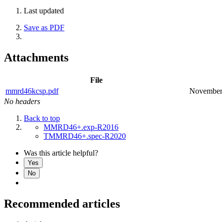
Last updated
Save as PDF
Attachments
File
mmrd46kcsp.pdf
November
No headers
Back to top
MMRD46+.exp-R2016
TMMRD46+.spec-R2020
Was this article helpful?
Yes
No
Recommended articles