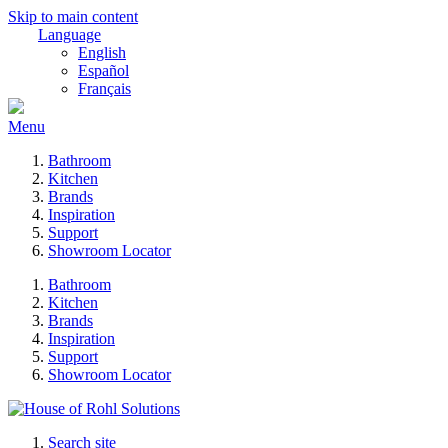
Skip to main content
Language
English
Español
Français
Menu
Bathroom
Kitchen
Brands
Inspiration
Support
Showroom Locator
Bathroom
Kitchen
Brands
Inspiration
Support
Showroom Locator
Search site