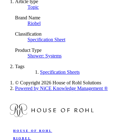
Article type
Topic
Brand Name
Riobel
Classification
Specification Sheet
Product Type
Shower: Systems
Tags
Specification Sheets
© Copyright 2026 House of Rohl Solutions
Powered by NiCE Knowledge Management
®
HOUSE OF ROHL
RIOBEL