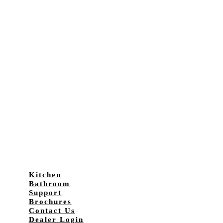
Kitchen
Bathroom
Support
Brochures
Contact Us
Dealer Login