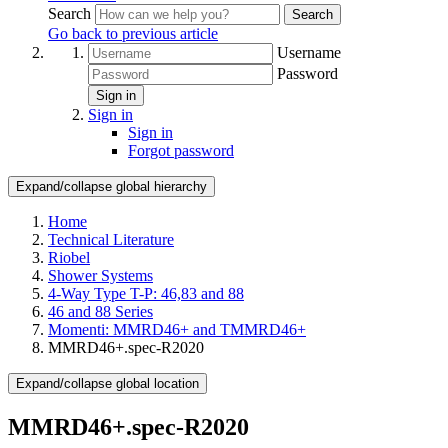
Search
Search
Go back to previous article
Username
Password
Sign in
Sign in
Sign in
Forgot password
Expand/collapse global hierarchy
Home
Technical Literature
Riobel
Shower Systems
4-Way Type T-P: 46,83 and 88
46 and 88 Series
Momenti: MMRD46+ and TMMRD46+
MMRD46+.spec-R2020
Expand/collapse global location
MMRD46+.spec-R2020