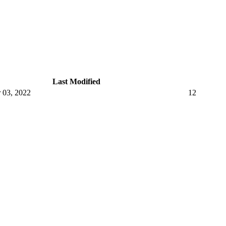
Last Modified
 03, 2022
12