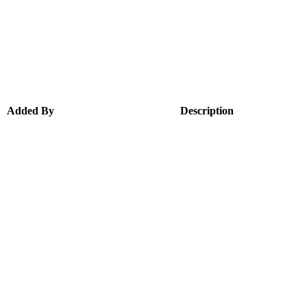
Added By
Description