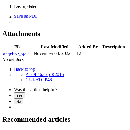
Last updated
Save as PDF
Attachments
File
Last Modified
Added By
Description
atop46csp.pdf
November 03, 2022
12
No headers
Back to top
ATOP46.exp-R2015
GUI-ATOP46
Was this article helpful?
Yes
No
Recommended articles