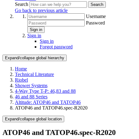
Search
Search
Go back to previous article
Username
Password
Sign in
Sign in
Sign in
Forgot password
Expand/collapse global hierarchy
Home
Technical Literature
Riobel
Shower Systems
4-Way Type T-P: 46,83 and 88
46 and 88 Series
Altitude: ATOP46 and TATOP46
ATOP46 and TATOP46.spec-R2020
Expand/collapse global location
ATOP46 and TATOP46.spec-R2020