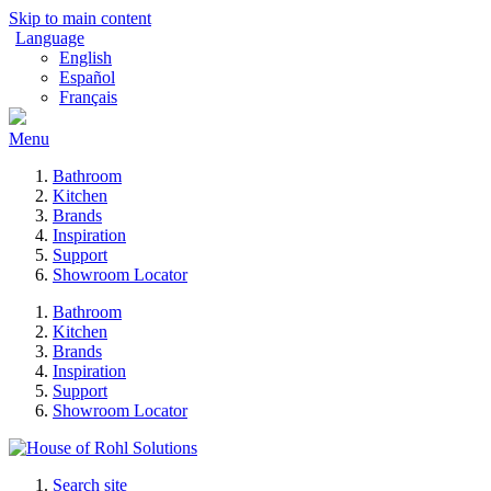
Skip to main content
Language
English
Español
Français
Menu
Bathroom
Kitchen
Brands
Inspiration
Support
Showroom Locator
Bathroom
Kitchen
Brands
Inspiration
Support
Showroom Locator
Search site