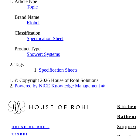
Article type
Topic
Brand Name
Riobel
Classification
Specification Sheet
Product Type
Shower: Systems
Tags
Specification Sheets
© Copyright 2026 House of Rohl Solutions
Powered by NiCE Knowledge Management
®
Kitche
Bathr
Suppor
HOUSE OF ROHL
RIOBEL