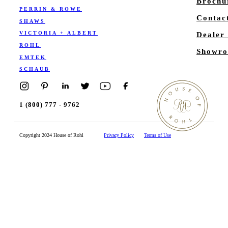
Brochu
PERRIN & ROWE
Contac
SHAWS
VICTORIA + ALBERT
Dealer
ROHL
Showro
EMTEK
SCHAUB
1 (800) 777 - 9762
Copyright 2024 House of Rohl
Privacy Policy
Terms of Use