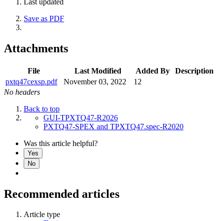
Last updated
Save as PDF
Attachments
File
Last Modified
Added By
Description
pxtq47cexsp.pdf
November 03, 2022
12
No headers
Back to top
GUI-TPXTQ47-R2026
PXTQ47-SPEX and TPXTQ47.spec-R2020
Was this article helpful?
Yes
No
Recommended articles
Article type