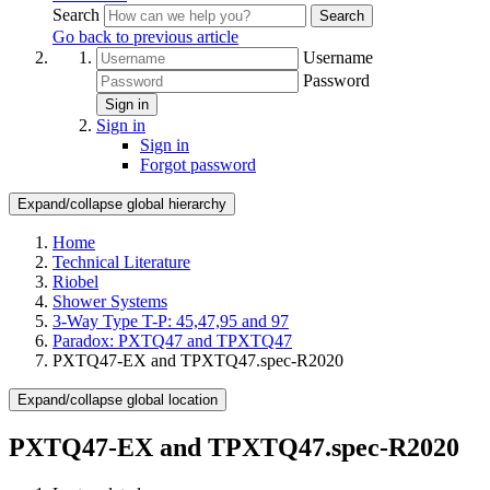
Search
Search
Go back to previous article
Username
Password
Sign in
Sign in
Sign in
Forgot password
Expand/collapse global hierarchy
Home
Technical Literature
Riobel
Shower Systems
3-Way Type T-P: 45,47,95 and 97
Paradox: PXTQ47 and TPXTQ47
PXTQ47-EX and TPXTQ47.spec-R2020
Expand/collapse global location
PXTQ47-EX and TPXTQ47.spec-R2020