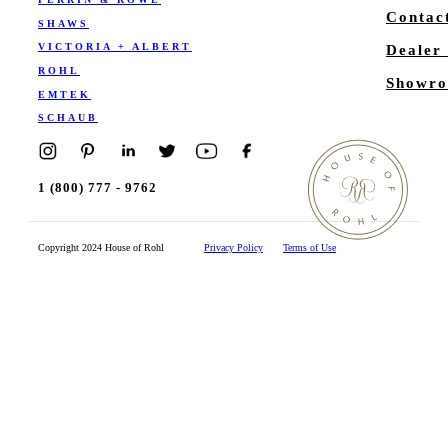
Contac
SHAWS
VICTORIA + ALBERT
Dealer
ROHL
Showro
EMTEK
SCHAUB
1 (800) 777 - 9762
Copyright 2024 House of Rohl
Privacy Policy
Terms of Use