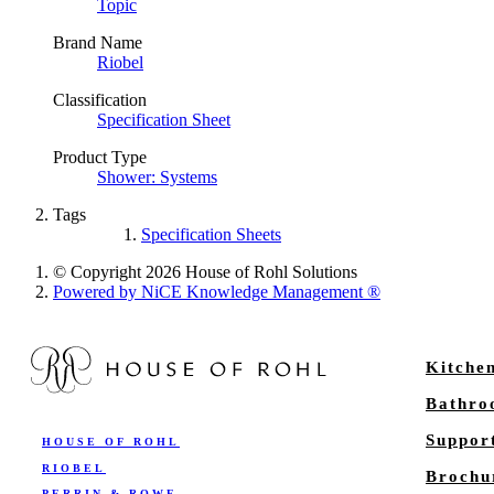
Topic
Brand Name
Riobel
Classification
Specification Sheet
Product Type
Shower: Systems
Tags
Specification Sheets
© Copyright 2026 House of Rohl Solutions
Powered by NiCE Knowledge Management
®
Kitche
Bathr
Suppor
HOUSE OF ROHL
RIOBEL
Brochu
PERRIN & ROWE