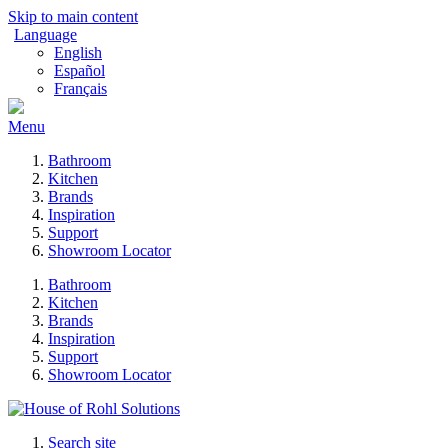
Skip to main content
Language
English
Español
Français
Menu
Bathroom
Kitchen
Brands
Inspiration
Support
Showroom Locator
Bathroom
Kitchen
Brands
Inspiration
Support
Showroom Locator
Search site