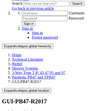
Search
Search
Go back to previous article
Username
Password
Sign in
Sign in
Sign in
Forgot password
Expand/collapse global hierarchy
Home
Technical Literature
Riobel
Shower Systems
3-Way Type T-P: 45,47,95 and 97
Parabola: PB47 and TPB47
GUI-PB47-R2017
Expand/collapse global location
GUI-PB47-R2017