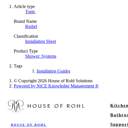
Article type
Topic
Brand Name
Riobel
Classification
Installation Sheet
Product Type
Shower: Systems
Tags
Installation Guides
© Copyright 2026 House of Rohl Solutions
Powered by NiCE Knowledge Management
®
Kitche
Bathr
Suppor
HOUSE OF ROHL