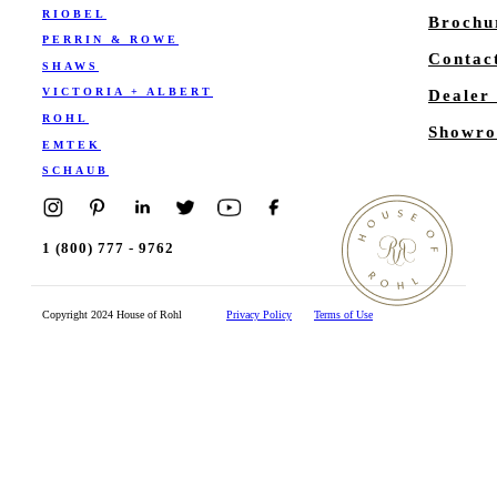
RIOBEL
Brochu
PERRIN & ROWE
Contac
SHAWS
VICTORIA + ALBERT
Dealer
ROHL
Showro
EMTEK
SCHAUB
1 (800) 777 - 9762
Copyright 2024 House of Rohl
Privacy Policy
Terms of Use