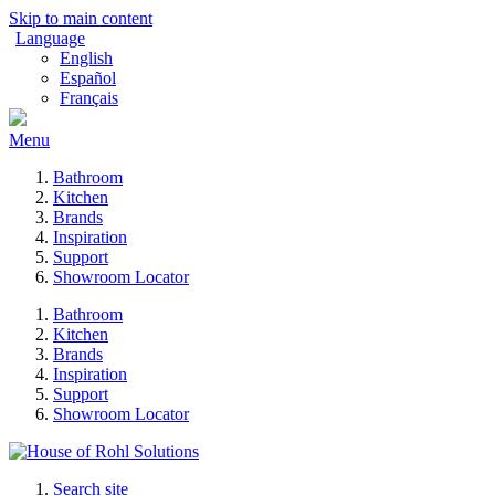
Skip to main content
Language
English
Español
Français
Menu
Bathroom
Kitchen
Brands
Inspiration
Support
Showroom Locator
Bathroom
Kitchen
Brands
Inspiration
Support
Showroom Locator
Search site