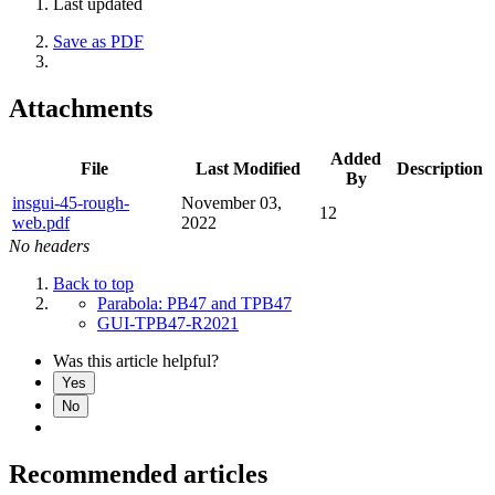
Last updated
Save as PDF
Attachments
Added
File
Last Modified
Description
By
insgui-45-rough-
November 03,
12
web.pdf
2022
No headers
Back to top
Parabola: PB47 and TPB47
GUI-TPB47-R2021
Was this article helpful?
Yes
No
Recommended articles