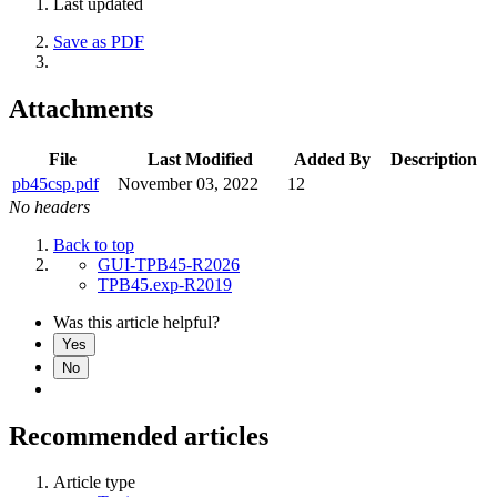
Last updated
Save as PDF
Attachments
File
Last Modified
Added By
Description
pb45csp.pdf
November 03, 2022
12
No headers
Back to top
GUI-TPB45-R2026
TPB45.exp-R2019
Was this article helpful?
Yes
No
Recommended articles
Article type