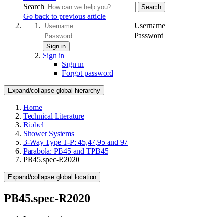
Search
Search
Go back to previous article
Username
Password
Sign in
Sign in
Sign in
Forgot password
Expand/collapse global hierarchy
Home
Technical Literature
Riobel
Shower Systems
3-Way Type T-P: 45,47,95 and 97
Parabola: PB45 and TPB45
PB45.spec-R2020
Expand/collapse global location
PB45.spec-R2020