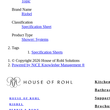
Topic
Brand Name
Riobel
Classification
Specification Sheet
Product Type
Shower: Systems
Tags
Specification Sheets
© Copyright 2026 House of Rohl Solutions
Powered by NiCE Knowledge Management
®
Kitche
Bathr
Suppor
HOUSE OF ROHL
RIOBEL
Brochu
PERRIN & ROWE