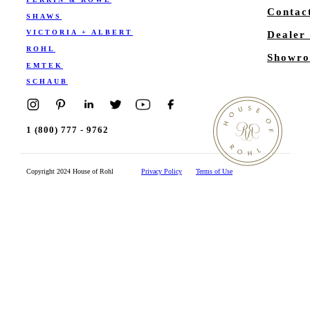
Contac
SHAWS
VICTORIA + ALBERT
Dealer
ROHL
Showro
EMTEK
SCHAUB
1 (800) 777 - 9762
Copyright 2024 House of Rohl
Privacy Policy
Terms of Use