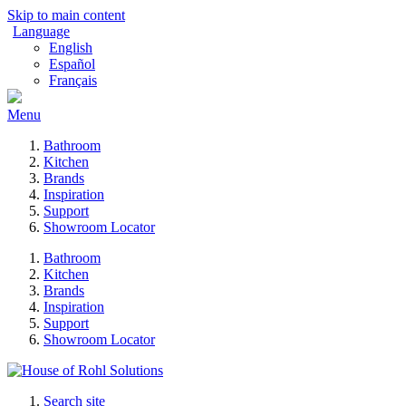
Skip to main content
Language
English
Español
Français
Menu
Bathroom
Kitchen
Brands
Inspiration
Support
Showroom Locator
Bathroom
Kitchen
Brands
Inspiration
Support
Showroom Locator
Search site