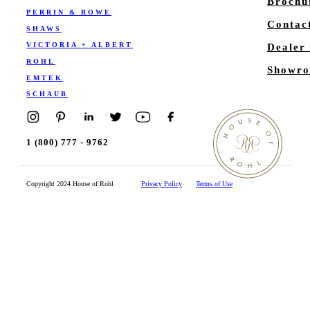
Brochu
PERRIN & ROWE
Contac
SHAWS
VICTORIA + ALBERT
Dealer
ROHL
Showro
EMTEK
SCHAUB
1 (800) 777 - 9762
Copyright 2024 House of Rohl
Privacy Policy
Terms of Use