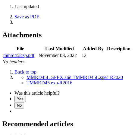
Last updated
Save as PDF
Attachments
File
Last Modified
Added By
Description
mmrd45lcsp.pdf
November 03, 2022
12
No headers
Back to top
MMRD45L-SPEX and TMMRD45L.spec-R2020
TMMRD45.exp-R2016
Was this article helpful?
Yes
No
Recommended articles