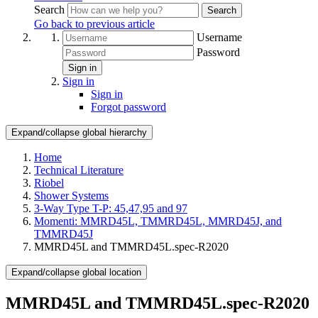
Search
Search
Go back to previous article
Username
Password
Sign in
Sign in
Sign in
Forgot password
Expand/collapse global hierarchy
Home
Technical Literature
Riobel
Shower Systems
3-Way Type T-P: 45,47,95 and 97
Momenti: MMRD45L, TMMRD45L, MMRD45J, and
TMMRD45J
MMRD45L and TMMRD45L.spec-R2020
Expand/collapse global location
MMRD45L and TMMRD45L.spec-R2020