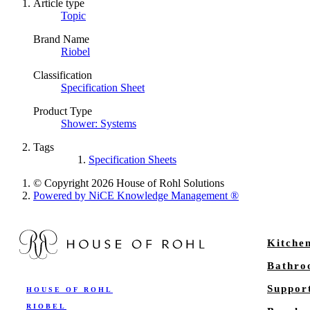
Article type
Topic
Brand Name
Riobel
Classification
Specification Sheet
Product Type
Shower: Systems
Tags
Specification Sheets
© Copyright 2026 House of Rohl Solutions
Powered by NiCE Knowledge Management
®
Kitche
Bathr
Suppor
HOUSE OF ROHL
RIOBEL