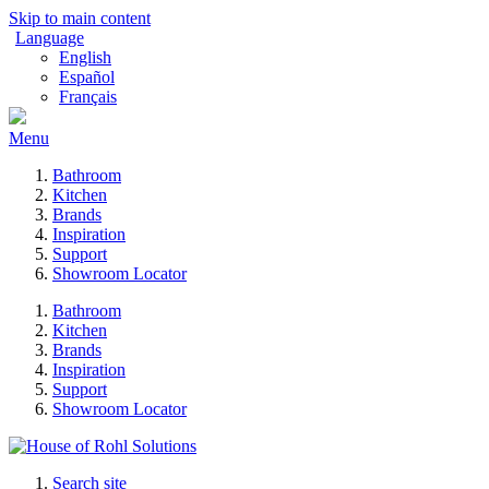
Skip to main content
Language
English
Español
Français
Menu
Bathroom
Kitchen
Brands
Inspiration
Support
Showroom Locator
Bathroom
Kitchen
Brands
Inspiration
Support
Showroom Locator
Search site