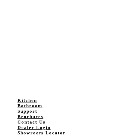
Kitchen
Bathroom
Support
Brochures
Contact Us
Dealer Login
Showroom Locator