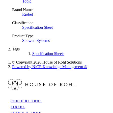
Topic
Brand Name
Riobel
Classification
Specification Sheet
Product Type
Shower: Systems
Tags
Specification Sheets
© Copyright 2026 House of Rohl Solutions
Powered by NiCE Knowledge Management
®
HOUSE OF ROHL
RIOBEL
PERRIN & ROWE