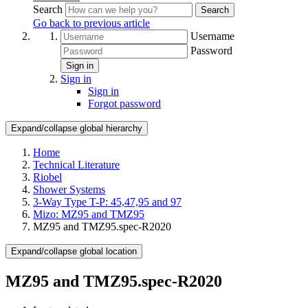
Search
Search
Go back to previous article
Username
Password
Sign in
Sign in
Sign in
Forgot password
Expand/collapse global hierarchy
Home
Technical Literature
Riobel
Shower Systems
3-Way Type T-P: 45,47,95 and 97
Mizo: MZ95 and TMZ95
MZ95 and TMZ95.spec-R2020
Expand/collapse global location
MZ95 and TMZ95.spec-R2020