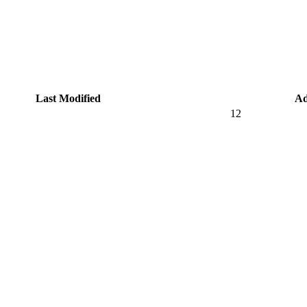
Last Modified
Ad
12