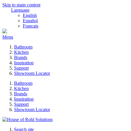
Skip to main content
Language
English
Español
Français
Menu
Bathroom
Kitchen
Brands
Inspiration
Support
Showroom Locator
Bathroom
Kitchen
Brands
Inspiration
Support
Showroom Locator
Search site