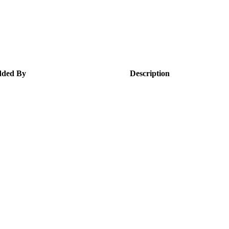
ded By
Description