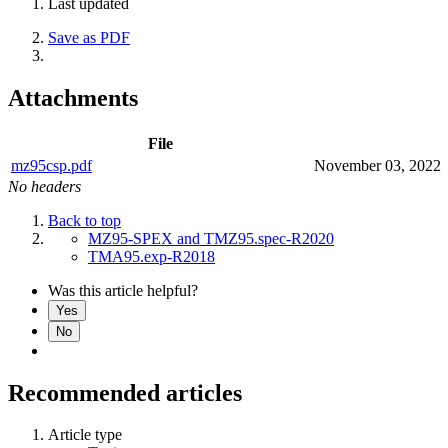
Last updated
Save as PDF
Attachments
File
mz95csp.pdf
November 03, 2022
No headers
Back to top
MZ95-SPEX and TMZ95.spec-R2020
TMA95.exp-R2018
Was this article helpful?
Yes
No
Recommended articles
Article type