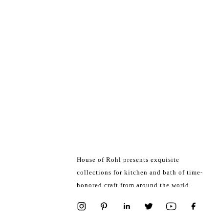
House of Rohl presents exquisite
collections for kitchen and bath of time-
honored craft from around the world.