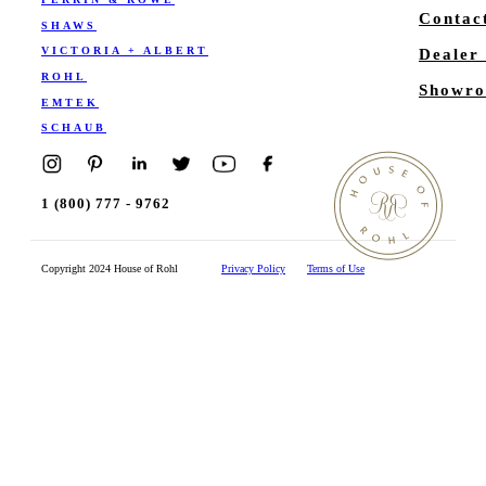
Contac
SHAWS
VICTORIA + ALBERT
Dealer
ROHL
Showro
EMTEK
SCHAUB
1 (800) 777 - 9762
Copyright 2024 House of Rohl
Privacy Policy
Terms of Use