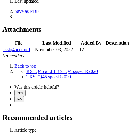
Last updated
Save as PDF
Attachments
File
Last Modified
Added By
Description
tkstq45cpt.pdf
November 03, 2022
12
No headers
Back to top
KSTQ45 and TKSTQ45.spec-R2020
TKSTQ45.spec-R2020
Was this article helpful?
Yes
No
Recommended articles
Article type