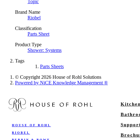
Topic
Brand Name
Riobel
Classification
Parts Sheet
Product Type
Shower: Systems
Tags
Parts Sheets
© Copyright 2026 House of Rohl Solutions
Powered by NiCE Knowledge Management
®
Kitche
Bathr
Suppor
HOUSE OF ROHL
RIOBEL
Brochu
PERRIN & ROWE