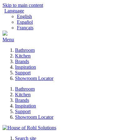
Skip to main content
Language
English
Español
Français
Menu
Bathroom
Kitchen
Brands
Inspiration
Support
Showroom Locator
Bathroom
Kitchen
Brands
Inspiration
Support
Showroom Locator
Search site