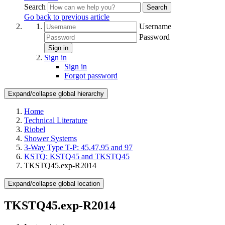
Search
Search
Go back to previous article
Username
Password
Sign in
Sign in
Sign in
Forgot password
Expand/collapse global hierarchy
Home
Technical Literature
Riobel
Shower Systems
3-Way Type T-P: 45,47,95 and 97
KSTQ: KSTQ45 and TKSTQ45
TKSTQ45.exp-R2014
Expand/collapse global location
TKSTQ45.exp-R2014