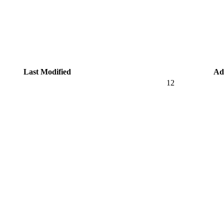
Last Modified
Ad
12