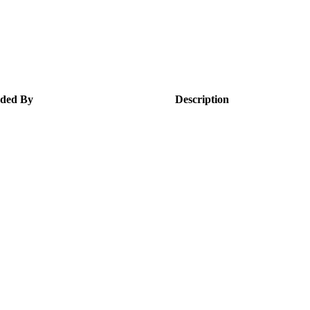
ded By
Description