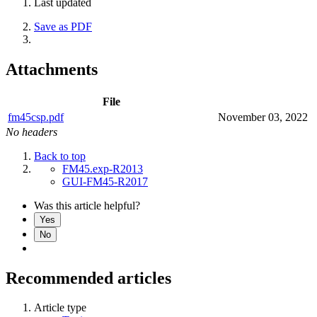
Last updated
Save as PDF
Attachments
File
fm45csp.pdf
November 03, 2022
No headers
Back to top
FM45.exp-R2013
GUI-FM45-R2017
Was this article helpful?
Yes
No
Recommended articles
Article type