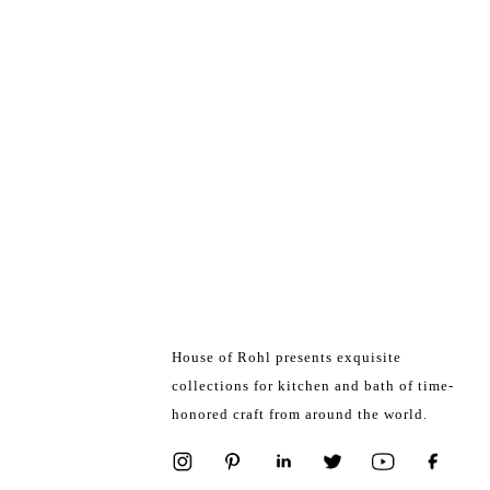
House of Rohl presents exquisite
collections for kitchen and bath of time-
honored craft from around the world.