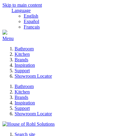
Skip to main content
Language
English
Español
Français
Menu
Bathroom
Kitchen
Brands
Inspiration
Support
Showroom Locator
Bathroom
Kitchen
Brands
Inspiration
Support
Showroom Locator
Search site