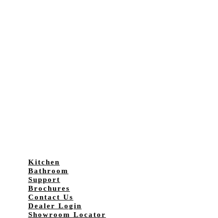
Kitchen
Bathroom
Support
Brochures
Contact Us
Dealer Login
Showroom Locator