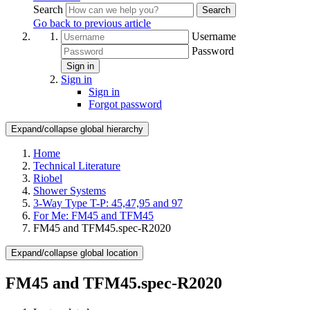
Search
Search
Go back to previous article
Username
Password
Sign in
Sign in
Sign in
Forgot password
Expand/collapse global hierarchy
Home
Technical Literature
Riobel
Shower Systems
3-Way Type T-P: 45,47,95 and 97
For Me: FM45 and TFM45
FM45 and TFM45.spec-R2020
Expand/collapse global location
FM45 and TFM45.spec-R2020