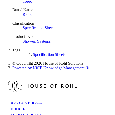
Topic
Brand Name
Riobel
Classification
Specification Sheet
Product Type
Shower: Systems
Tags
Specification Sheets
© Copyright 2026 House of Rohl Solutions
Powered by NiCE Knowledge Management
®
HOUSE OF ROHL
RIOBEL
PERRIN & ROWE