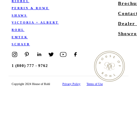
RIOBEL
Brochu
PERRIN & ROWE
Contac
SHAWS
VICTORIA + ALBERT
Dealer
ROHL
Showro
EMTEK
SCHAUB
1 (800) 777 - 9762
Copyright 2024 House of Rohl
Privacy Policy
Terms of Use