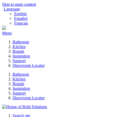
Skip to main content
Language
English
Español
Français
Menu
Bathroom
Kitchen
Brands
Inspiration
Support
Showroom Locator
Bathroom
Kitchen
Brands
Inspiration
Support
Showroom Locator
Search site