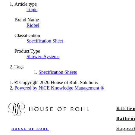
Article type
Topic
Brand Name
Riobel
Classification
Specification Sheet
Product Type
Shower: Systems
Tags
Specification Sheets
© Copyright 2026 House of Rohl Solutions
Powered by NiCE Knowledge Management
®
Kitche
Bathr
Suppor
HOUSE OF ROHL