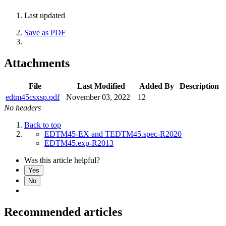
Last updated
Save as PDF
Attachments
File
Last Modified
Added By
Description
edtm45csxsp.pdf
November 03, 2022
12
No headers
Back to top
EDTM45-EX and TEDTM45.spec-R2020
EDTM45.exp-R2013
Was this article helpful?
Yes
No
Recommended articles