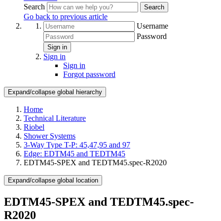
Search
Search
Go back to previous article
Username
Password
Sign in
Sign in
Sign in
Forgot password
Expand/collapse global hierarchy
Home
Technical Literature
Riobel
Shower Systems
3-Way Type T-P: 45,47,95 and 97
Edge: EDTM45 and TEDTM45
EDTM45-SPEX and TEDTM45.spec-R2020
Expand/collapse global location
EDTM45-SPEX and TEDTM45.spec-
R2020