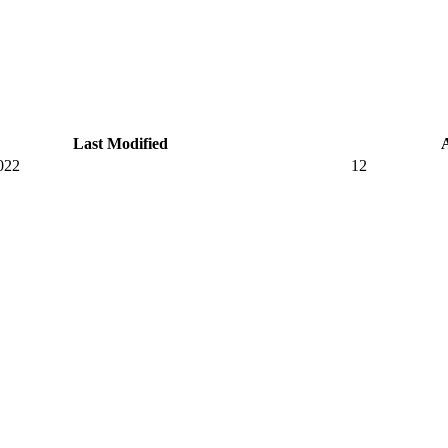
Last Modified
022
12