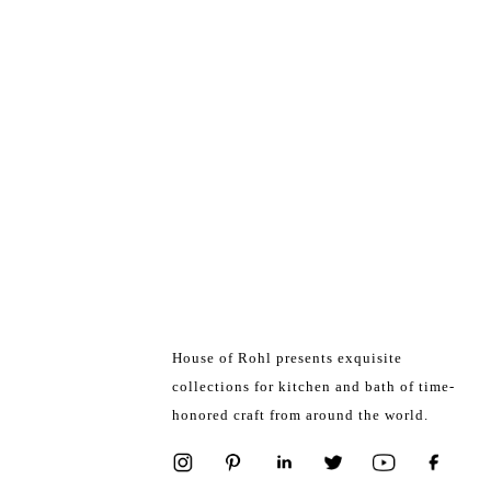
House of Rohl presents exquisite
collections for kitchen and bath of time-
honored craft from around the world.