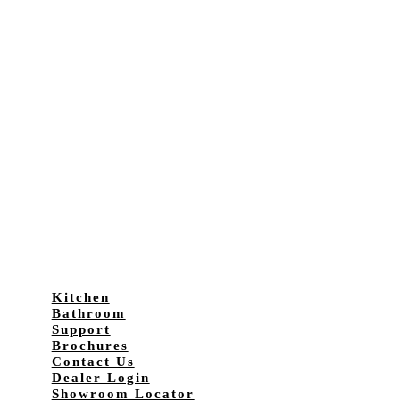
Kitchen
Bathroom
Support
Brochures
Contact Us
Dealer Login
Showroom Locator