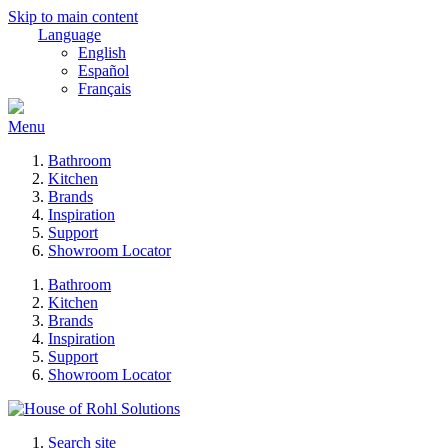
Skip to main content
Language
English
Español
Français
Menu
Bathroom
Kitchen
Brands
Inspiration
Support
Showroom Locator
Bathroom
Kitchen
Brands
Inspiration
Support
Showroom Locator
Search site