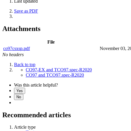
Last updated
Save as PDF
Attachments
File
co97csxsp.pdf
November 03, 2
No headers
Back to top
CO97-EX and TCO97.spec-R2020
CO97 and TCO97.spec-R2020
Was this article helpful?
Yes
No
Recommended articles
Article type