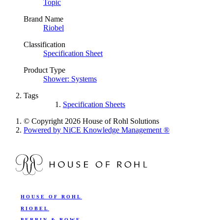
Topic
Brand Name
Riobel
Classification
Specification Sheet
Product Type
Shower: Systems
Tags
Specification Sheets
© Copyright 2026 House of Rohl Solutions
Powered by NiCE Knowledge Management
®
HOUSE OF ROHL
RIOBEL
PERRIN & ROWE