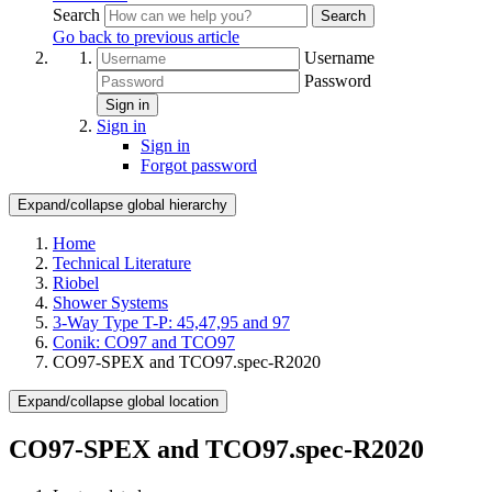
Search
Search
Go back to previous article
Username
Password
Sign in
Sign in
Sign in
Forgot password
Expand/collapse global hierarchy
Home
Technical Literature
Riobel
Shower Systems
3-Way Type T-P: 45,47,95 and 97
Conik: CO97 and TCO97
CO97-SPEX and TCO97.spec-R2020
Expand/collapse global location
CO97-SPEX and TCO97.spec-R2020