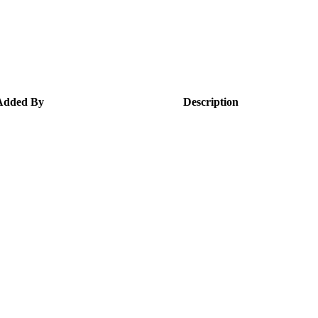
Added By
Description