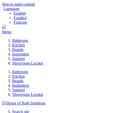
Skip to main content
Language
English
Español
Français
Menu
Bathroom
Kitchen
Brands
Inspiration
Support
Showroom Locator
Bathroom
Kitchen
Brands
Inspiration
Support
Showroom Locator
Search site