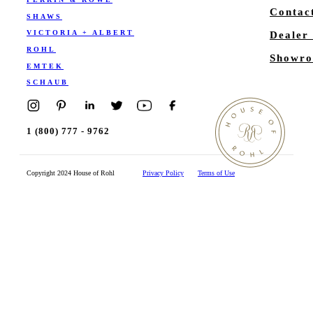
Contac
SHAWS
VICTORIA + ALBERT
Dealer
ROHL
Showro
EMTEK
SCHAUB
1 (800) 777 - 9762
Copyright 2024 House of Rohl
Privacy Policy
Terms of Use