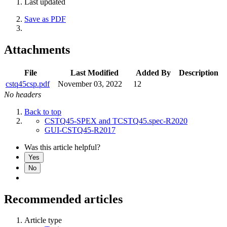
Last updated
Save as PDF
Attachments
File
Last Modified
Added By
Description
cstq45csp.pdf
November 03, 2022
12
No headers
Back to top
CSTQ45-SPEX and TCSTQ45.spec-R2020
GUI-CSTQ45-R2017
Was this article helpful?
Yes
No
Recommended articles
Article type