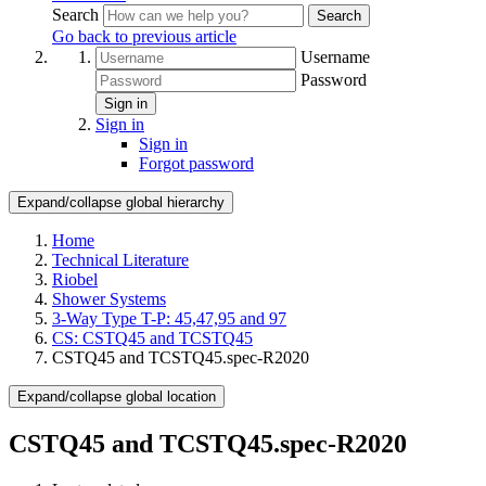
Search
Search
Go back to previous article
Username
Password
Sign in
Sign in
Sign in
Forgot password
Expand/collapse global hierarchy
Home
Technical Literature
Riobel
Shower Systems
3-Way Type T-P: 45,47,95 and 97
CS: CSTQ45 and TCSTQ45
CSTQ45 and TCSTQ45.spec-R2020
Expand/collapse global location
CSTQ45 and TCSTQ45.spec-R2020