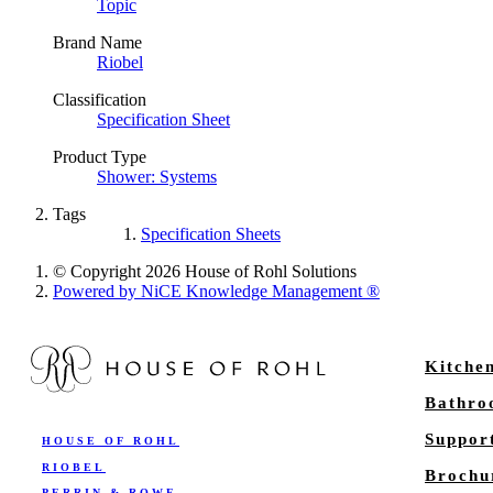
Topic
Brand Name
Riobel
Classification
Specification Sheet
Product Type
Shower: Systems
Tags
Specification Sheets
© Copyright 2026 House of Rohl Solutions
Powered by NiCE Knowledge Management
®
Kitche
Bathr
Suppor
HOUSE OF ROHL
RIOBEL
Brochu
PERRIN & ROWE