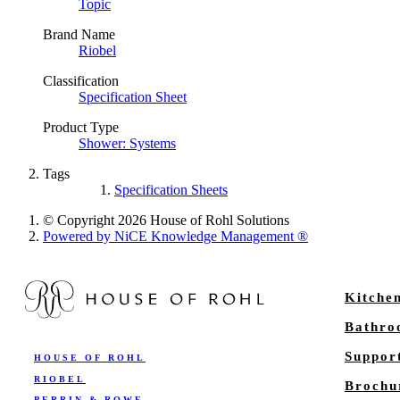
Topic
Brand Name
Riobel
Classification
Specification Sheet
Product Type
Shower: Systems
Tags
Specification Sheets
© Copyright 2026 House of Rohl Solutions
Powered by NiCE Knowledge Management
®
Kitche
Bathr
Suppor
HOUSE OF ROHL
RIOBEL
Brochu
PERRIN & ROWE