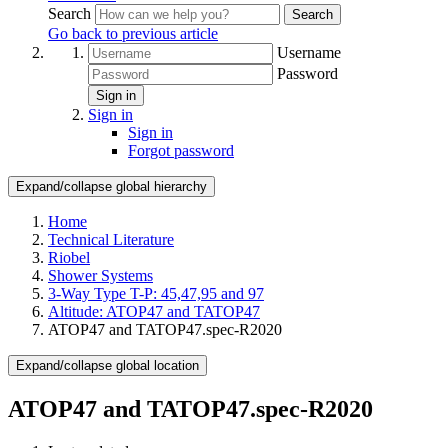
Search
Search
Go back to previous article
Username
Password
Sign in
Sign in
Sign in
Forgot password
Expand/collapse global hierarchy
Home
Technical Literature
Riobel
Shower Systems
3-Way Type T-P: 45,47,95 and 97
Altitude: ATOP47 and TATOP47
ATOP47 and TATOP47.spec-R2020
Expand/collapse global location
ATOP47 and TATOP47.spec-R2020