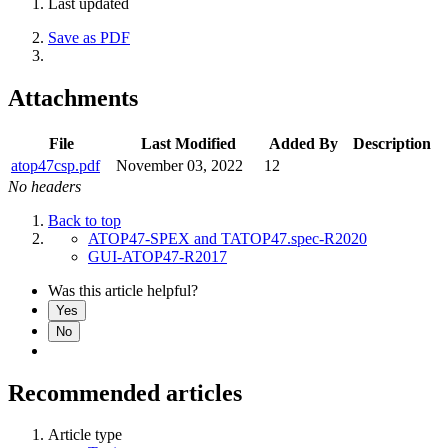
Last updated
Save as PDF
Attachments
File
Last Modified
Added By
Description
atop47csp.pdf
November 03, 2022
12
No headers
Back to top
ATOP47-SPEX and TATOP47.spec-R2020
GUI-ATOP47-R2017
Was this article helpful?
Yes
No
Recommended articles
Article type