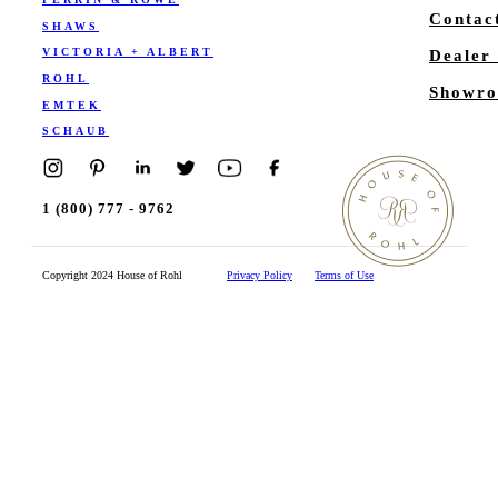
Contac
SHAWS
VICTORIA + ALBERT
Dealer
ROHL
Showro
EMTEK
SCHAUB
1 (800) 777 - 9762
Copyright 2024 House of Rohl
Privacy Policy
Terms of Use