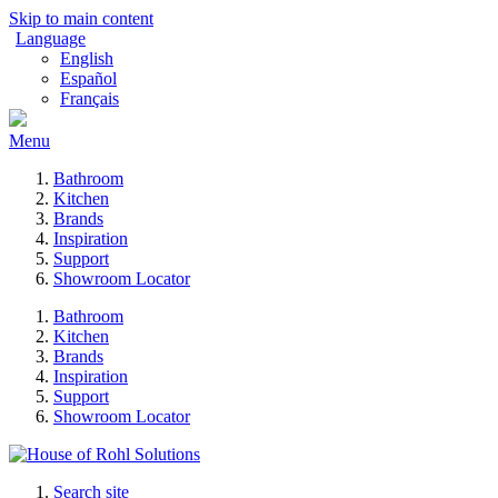
Skip to main content
Language
English
Español
Français
Menu
Bathroom
Kitchen
Brands
Inspiration
Support
Showroom Locator
Bathroom
Kitchen
Brands
Inspiration
Support
Showroom Locator
Search site