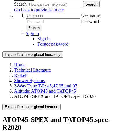
Search
Search
Go back to previous article
Username
Password
Sign in
Sign in
Sign in
Forgot password
Expand/collapse global hierarchy
Home
Technical Literature
Riobel
Shower Systems
3-Way Type T-P: 45,47,95 and 97
Altitude: ATOP45 and TATOP45
ATOP45-SPEX and TATOP45.spec-R2020
Expand/collapse global location
ATOP45-SPEX and TATOP45.spec-
R2020