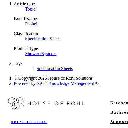
Article type
Topic
Brand Name
Riobel
Classification
Specification Sheet
Product Type
Shower: Systems
Tags
Specification Sheets
© Copyright 2026 House of Rohl Solutions
Powered by NiCE Knowledge Management
®
Kitche
Bathr
Suppor
HOUSE OF ROHL