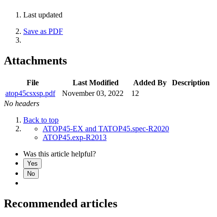
Last updated
Save as PDF
Attachments
File
Last Modified
Added By
Description
atop45csxsp.pdf
November 03, 2022
12
No headers
Back to top
ATOP45-EX and TATOP45.spec-R2020
ATOP45.exp-R2013
Was this article helpful?
Yes
No
Recommended articles