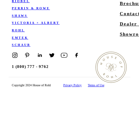
RIOBEL
Brochu
PERRIN & ROWE
Contac
SHAWS
VICTORIA + ALBERT
Dealer
ROHL
Showro
EMTEK
SCHAUB
1 (800) 777 - 9762
Copyright 2024 House of Rohl
Privacy Policy
Terms of Use