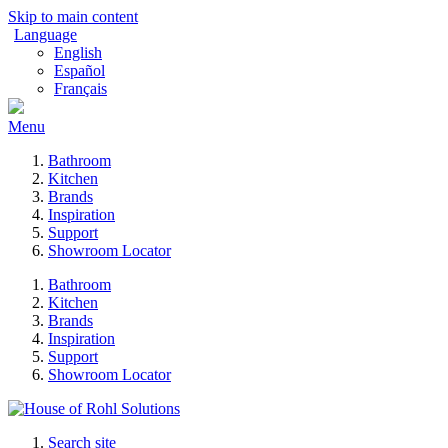
Skip to main content
Language
English
Español
Français
Menu
Bathroom
Kitchen
Brands
Inspiration
Support
Showroom Locator
Bathroom
Kitchen
Brands
Inspiration
Support
Showroom Locator
Search site