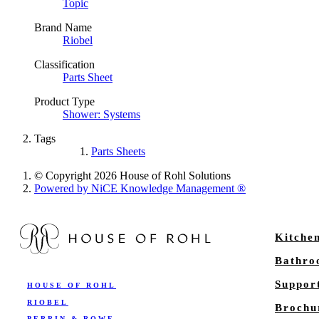
Topic
Brand Name
Riobel
Classification
Parts Sheet
Product Type
Shower: Systems
Tags
Parts Sheets
© Copyright 2026 House of Rohl Solutions
Powered by NiCE Knowledge Management
®
Kitche
Bathr
Suppor
HOUSE OF ROHL
RIOBEL
Brochu
PERRIN & ROWE