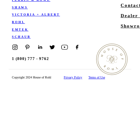
Contac
SHAWS
VICTORIA + ALBERT
Dealer
ROHL
Showro
EMTEK
SCHAUB
1 (800) 777 - 9762
Copyright 2024 House of Rohl
Privacy Policy
Terms of Use