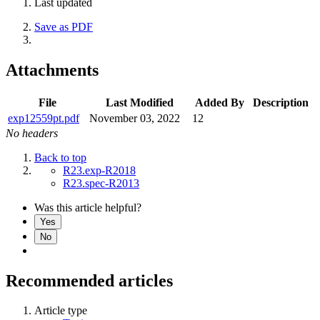
Last updated
Save as PDF
Attachments
File
Last Modified
Added By
Description
exp12559pt.pdf
November 03, 2022
12
No headers
Back to top
R23.exp-R2018
R23.spec-R2013
Was this article helpful?
Yes
No
Recommended articles
Article type