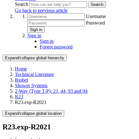
Search
Search
Go back to previous article
Username
Password
Sign in
Sign in
Sign in
Forgot password
Expand/collapse global hierarchy
Home
Technical Literature
Riobel
Shower Systems
2-Way (Type T-P): 23, 44, 93 and 94
R23
R23.exp-R2021
Expand/collapse global location
R23.exp-R2021