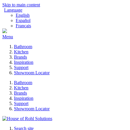
Skip to main content
Language
English
Español
Français
Menu
Bathroom
Kitchen
Brands
Inspiration
Support
Showroom Locator
Bathroom
Kitchen
Brands
Inspiration
Support
Showroom Locator
Search site