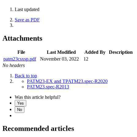
Last updated
Save as PDF
Attachments
File
Last Modified
Added By
Description
patm23csxsp.pdf
November 03, 2022
12
No headers
Back to top
PATM23-EX and TPATM23.spec-R2020
PATM23.spec-R2013
Was this article helpful?
Yes
No
Recommended articles