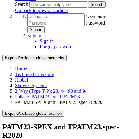
Search
Search
Go back to previous article
Username
Password
Sign in
Sign in
Sign in
Forgot password
Expand/collapse global hierarchy
Home
Technical Literature
Riobel
Shower Systems
2-Way (Type T-P): 23, 44, 93 and 94
Pallace: PATM23 and TPATM23
PATM23-SPEX and TPATM23.spec-R2020
Expand/collapse global location
PATM23-SPEX and TPATM23.spec-
R2020