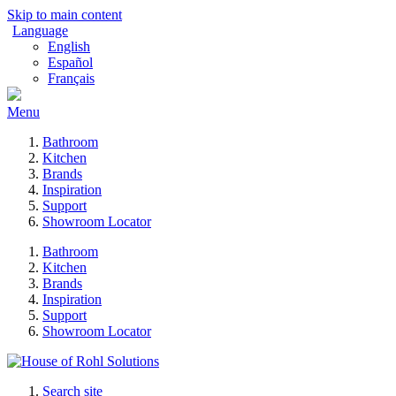
Skip to main content
Language
English
Español
Français
Menu
Bathroom
Kitchen
Brands
Inspiration
Support
Showroom Locator
Bathroom
Kitchen
Brands
Inspiration
Support
Showroom Locator
Search site