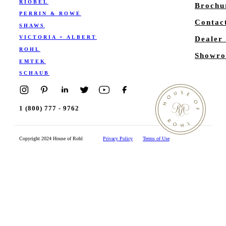
RIOBEL
Brochu
PERRIN & ROWE
Contac
SHAWS
VICTORIA + ALBERT
Dealer
ROHL
Showro
EMTEK
SCHAUB
1 (800) 777 - 9762
Copyright 2024 House of Rohl
Privacy Policy
Terms of Use