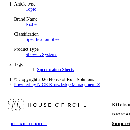
Article type
Topic
Brand Name
Riobel
Classification
Specification Sheet
Product Type
Shower: Systems
Tags
Specification Sheets
© Copyright 2026 House of Rohl Solutions
Powered by NiCE Knowledge Management
®
Kitche
Bathr
Suppor
HOUSE OF ROHL