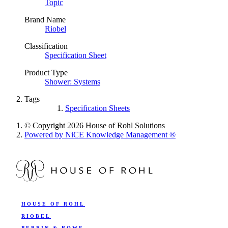
Topic
Brand Name
Riobel
Classification
Specification Sheet
Product Type
Shower: Systems
Tags
Specification Sheets
© Copyright 2026 House of Rohl Solutions
Powered by NiCE Knowledge Management
®
HOUSE OF ROHL
RIOBEL
PERRIN & ROWE