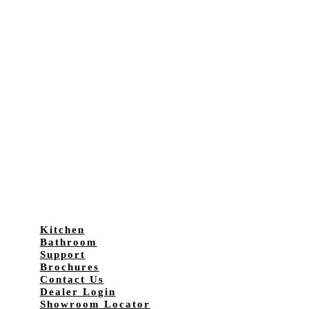
Kitchen
Bathroom
Support
Brochures
Contact Us
Dealer Login
Showroom Locator