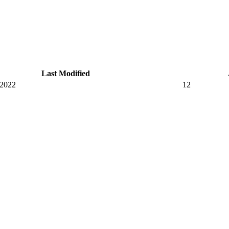
Last Modified
 2022
12