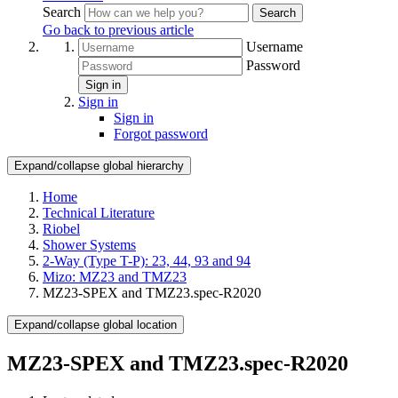
Search
Search
Go back to previous article
Username
Password
Sign in
Sign in
Sign in
Forgot password
Expand/collapse global hierarchy
Home
Technical Literature
Riobel
Shower Systems
2-Way (Type T-P): 23, 44, 93 and 94
Mizo: MZ23 and TMZ23
MZ23-SPEX and TMZ23.spec-R2020
Expand/collapse global location
MZ23-SPEX and TMZ23.spec-R2020