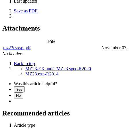
Last updated
Save as PDF
Attachments
File
mz23csxsp.pdf
November 03,
No headers
Back to top
MZ23-EX and TMZ23.spec-R2020
MZ23.exp-R2014
Was this article helpful?
Yes
No
Recommended articles
Article type