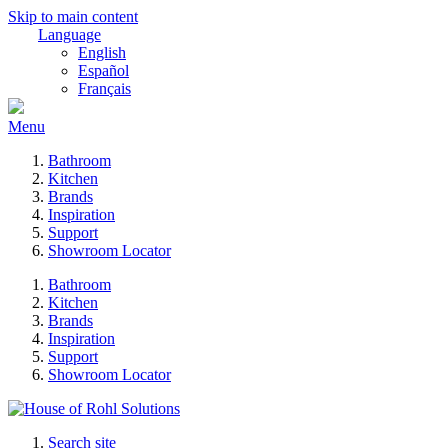
Skip to main content
Language
English
Español
Français
Menu
Bathroom
Kitchen
Brands
Inspiration
Support
Showroom Locator
Bathroom
Kitchen
Brands
Inspiration
Support
Showroom Locator
Search site