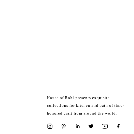
House of Rohl presents exquisite
collections for kitchen and bath of time-
honored craft from around the world.