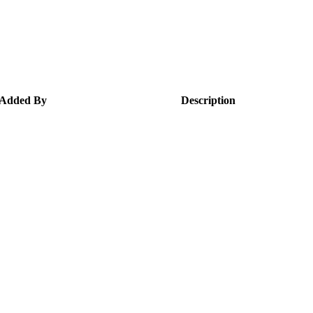
Added By
Description