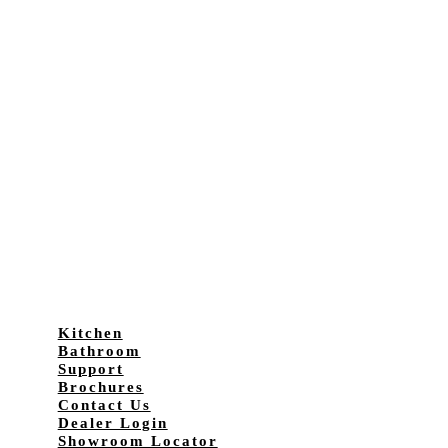
Kitchen
Bathroom
Support
Brochures
Contact Us
Dealer Login
Showroom Locator