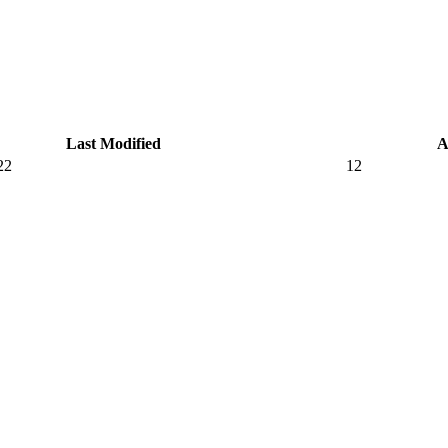
Last Modified
A
22
12