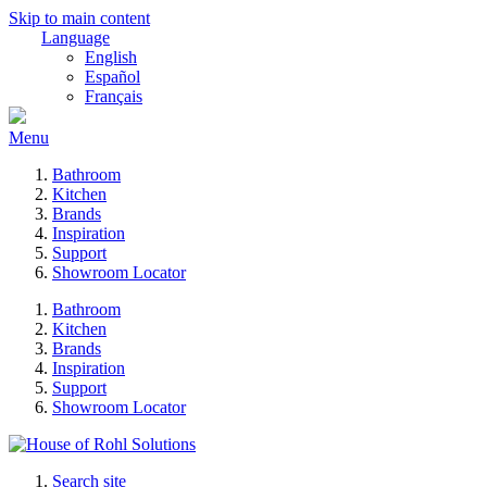
Skip to main content
Language
English
Español
Français
Menu
Bathroom
Kitchen
Brands
Inspiration
Support
Showroom Locator
Bathroom
Kitchen
Brands
Inspiration
Support
Showroom Locator
Search site