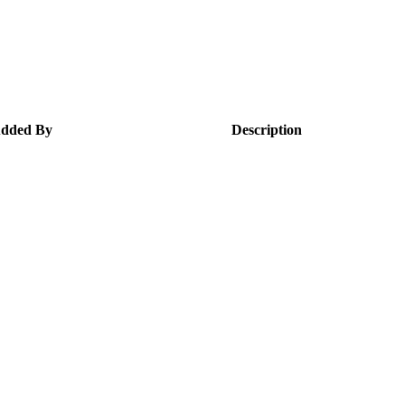
dded By
Description