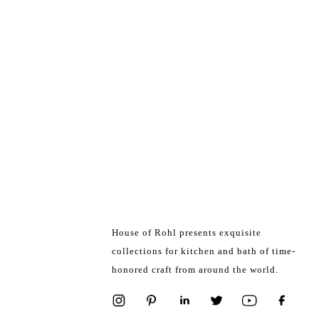
House of Rohl presents exquisite
collections for kitchen and bath of time-
honored craft from around the world.