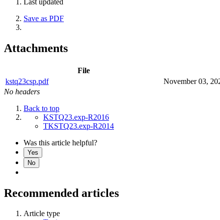
Last updated
Save as PDF
Attachments
File
kstq23csp.pdf
November 03, 20
No headers
Back to top
KSTQ23.exp-R2016
TKSTQ23.exp-R2014
Was this article helpful?
Yes
No
Recommended articles
Article type