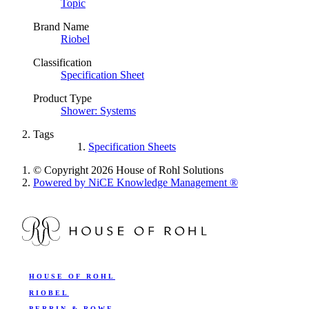
Topic
Brand Name
Riobel
Classification
Specification Sheet
Product Type
Shower: Systems
Tags
Specification Sheets
© Copyright 2026 House of Rohl Solutions
Powered by NiCE Knowledge Management
®
HOUSE OF ROHL
RIOBEL
PERRIN & ROWE