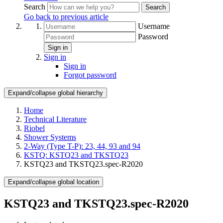
Search
Search
Go back to previous article
Username
Password
Sign in
Sign in
Sign in
Forgot password
Expand/collapse global hierarchy
Home
Technical Literature
Riobel
Shower Systems
2-Way (Type T-P): 23, 44, 93 and 94
KSTQ: KSTQ23 and TKSTQ23
KSTQ23 and TKSTQ23.spec-R2020
Expand/collapse global location
KSTQ23 and TKSTQ23.spec-R2020