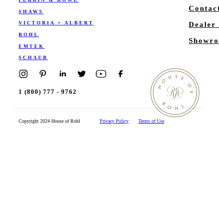
Contac
SHAWS
VICTORIA + ALBERT
Dealer
ROHL
Showro
EMTEK
SCHAUB
1 (800) 777 - 9762
Copyright 2024 House of Rohl
Privacy Policy
Terms of Use