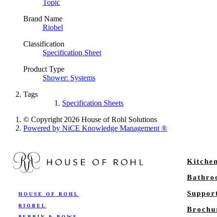
Topic
Brand Name
Riobel
Classification
Specification Sheet
Product Type
Shower: Systems
Tags
Specification Sheets
© Copyright 2026 House of Rohl Solutions
Powered by NiCE Knowledge Management
®
Kitche
Bathr
Suppor
HOUSE OF ROHL
RIOBEL
Brochu
PERRIN & ROWE