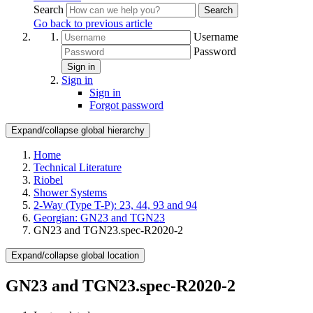
Search
Search
Go back to previous article
Username
Password
Sign in
Sign in
Sign in
Forgot password
Expand/collapse global hierarchy
Home
Technical Literature
Riobel
Shower Systems
2-Way (Type T-P): 23, 44, 93 and 94
Georgian: GN23 and TGN23
GN23 and TGN23.spec-R2020-2
Expand/collapse global location
GN23 and TGN23.spec-R2020-2