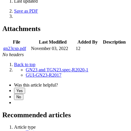
Last updated
Save as PDF
Attachments
File
Last Modified
Added By
Description
gn23csp.pdf
November 03, 2022
12
No headers
Back to top
GN23 and TGN23.spec-R2020-1
GUI-GN23-R2017
Was this article helpful?
Yes
No
Recommended articles
Article type