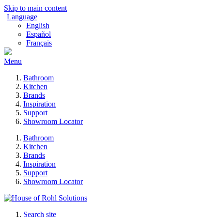
Skip to main content
Language
English
Español
Français
Menu
Bathroom
Kitchen
Brands
Inspiration
Support
Showroom Locator
Bathroom
Kitchen
Brands
Inspiration
Support
Showroom Locator
Search site