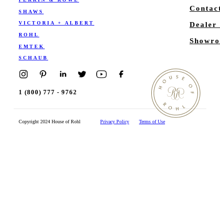
Contac
SHAWS
VICTORIA + ALBERT
Dealer
ROHL
Showro
EMTEK
SCHAUB
1 (800) 777 - 9762
Copyright 2024 House of Rohl
Privacy Policy
Terms of Use