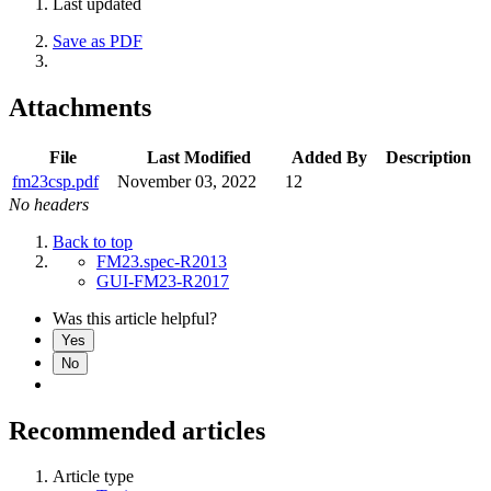
Last updated
Save as PDF
Attachments
File
Last Modified
Added By
Description
fm23csp.pdf
November 03, 2022
12
No headers
Back to top
FM23.spec-R2013
GUI-FM23-R2017
Was this article helpful?
Yes
No
Recommended articles
Article type