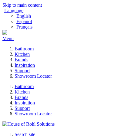
Skip to main content
Language
English
Español
Français
Menu
Bathroom
Kitchen
Brands
Inspiration
Support
Showroom Locator
Bathroom
Kitchen
Brands
Inspiration
Support
Showroom Locator
Search site