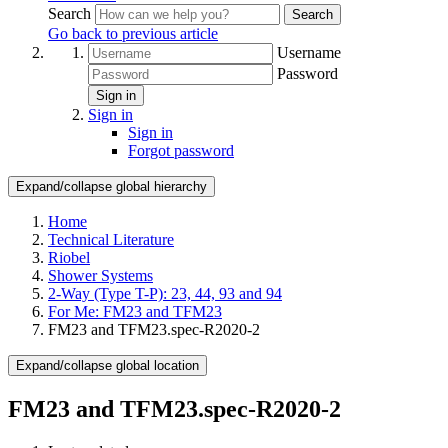
Search
Search
Go back to previous article
Username
Password
Sign in
Sign in
Sign in
Forgot password
Expand/collapse global hierarchy
Home
Technical Literature
Riobel
Shower Systems
2-Way (Type T-P): 23, 44, 93 and 94
For Me: FM23 and TFM23
FM23 and TFM23.spec-R2020-2
Expand/collapse global location
FM23 and TFM23.spec-R2020-2