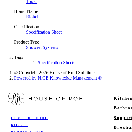
Topic
Brand Name
Riobel
Classification
Specification Sheet
Product Type
Shower: Systems
Tags
Specification Sheets
© Copyright 2026 House of Rohl Solutions
Powered by NiCE Knowledge Management
®
Kitche
Bathr
Suppor
HOUSE OF ROHL
RIOBEL
Brochu
PERRIN & ROWE